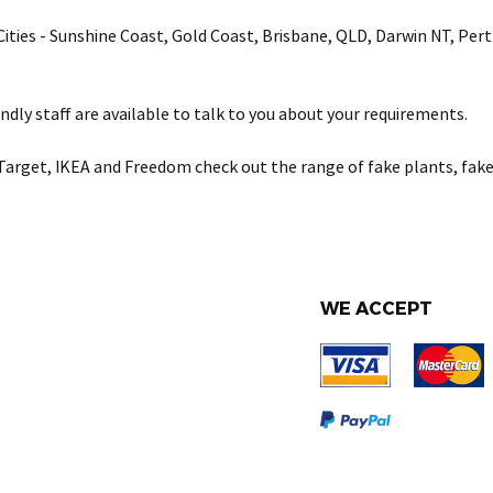
& Cities - Sunshine Coast, Gold Coast, Brisbane, QLD, Darwin NT, Pe
ndly staff are available to talk to you about your requirements.
Target, IKEA and Freedom check out the range of fake plants, fake
WE ACCEPT