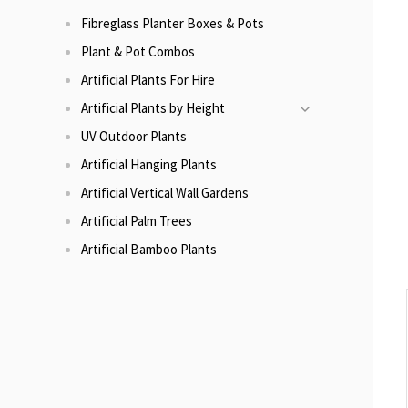
Fibreglass Planter Boxes & Pots
Plant & Pot Combos
Artificial Plants For Hire
Artificial Plants by Height
UV Outdoor Plants
Artificial Hanging Plants
Artificial Vertical Wall Gardens
Artificial Palm Trees
Artificial Bamboo Plants