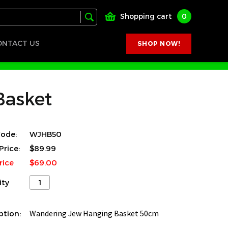
Shopping cart
0
ONTACT US
SHOP NOW!
Basket
ode:
WJHB50
Price:
$89.99
rice
$69.00
ity
ption:
Wandering Jew Hanging Basket 50cm