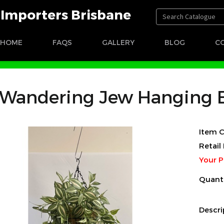
t Importers Brisbane
HOME
FAQS
GALLERY
BLOG
C
 Basket
Wandering Jew Hanging 
Item C
Retail 
Your P
Quant
Descri