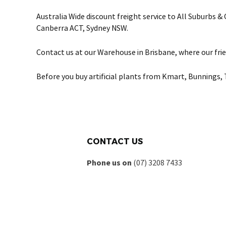
Australia Wide discount freight service to All Suburbs 
Canberra ACT, Sydney NSW.
Contact us at our Warehouse in Brisbane, where our frie
Before you buy artificial plants from Kmart, Bunnings, 
CONTACT US
Phone us on
(07) 3208 7433