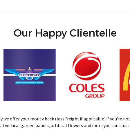
Our Happy Clientelle
we offer your money back (less freight if applicable) if you're not 
ificial vertical garden panels, artificial flowers and more you can tru