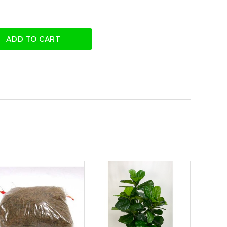
ADD TO CART