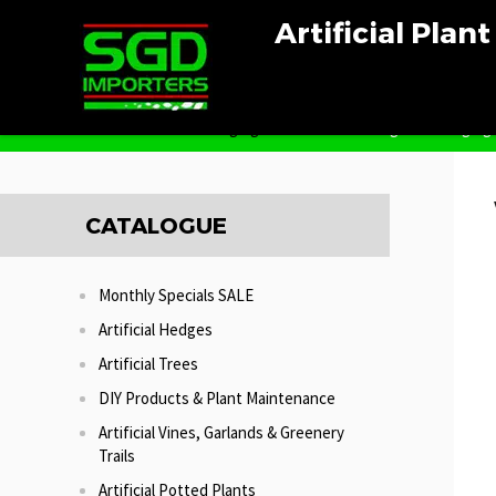
Artificial Plan
Home
Artificial Hanging Plants
Wandering Jew Hanging
CATALOGUE
Monthly Specials SALE
Artificial Hedges
Artificial Trees
DIY Products & Plant Maintenance
Artificial Vines, Garlands & Greenery
Trails
Artificial Potted Plants