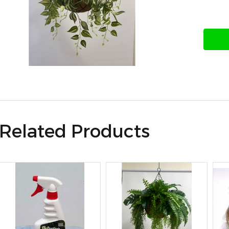
Related Products