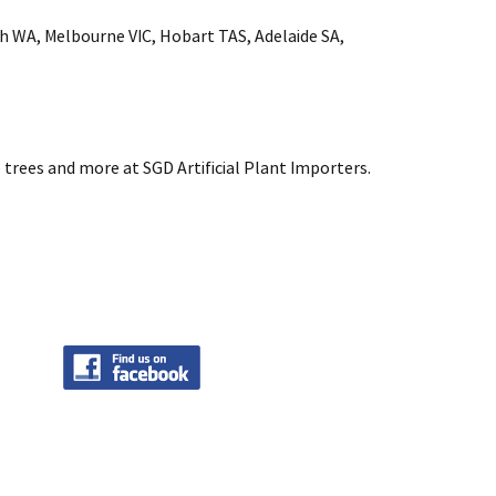
rth WA, Melbourne VIC, Hobart TAS, Adelaide SA,
 trees and more at SGD Artificial Plant Importers.