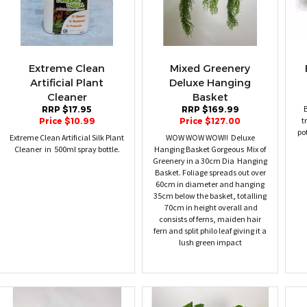
Extreme Clean
Mixed Greenery
Artificial Plant
Deluxe Hanging
Cleaner
Basket
B
RRP $17.95
RRP $169.99
t
Price $10.99
Price $127.00
po
Extreme Clean Artificial Silk Plant
WOW WOW WOW!! Deluxe
Cleaner in 500ml spray bottle.
Hanging Basket Gorgeous Mix of
Greenery in a 30cm Dia Hanging
Basket. Foliage spreads out over
60cm in diameter and hanging
35cm below the basket, totalling
70cm in height overall and
consists of ferns, maiden hair
fern and split philo leaf giving it a
lush green impact