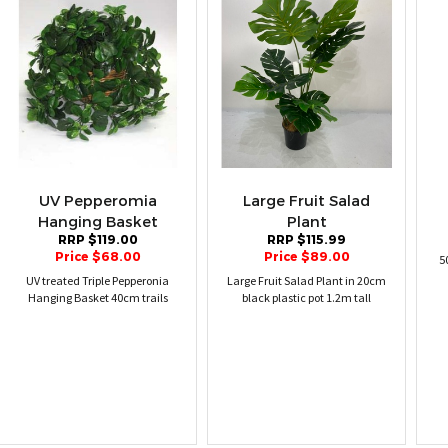
UV Pepperomia
Large Fruit Salad
Hanging Basket
Plant
RRP $119.00
RRP $115.99
Price $68.00
Price $89.00
5
UV treated Triple Pepperonia
Large Fruit Salad Plant in 20cm
Hanging Basket 40cm trails
black plastic pot 1.2m tall