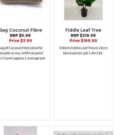
Bag Coconut Fibre
Fiddle Leaf Tree
RRP $5.99
RRP $219.99
Price $3.99
Price $169.00
ag of Coconut Fibre ideal for
4 Stem Fiddle Leaf Tree in 20cm
ree pots or any artificial plant
black plastic pot 1.4m tall
ts Covers approx 1 average pot