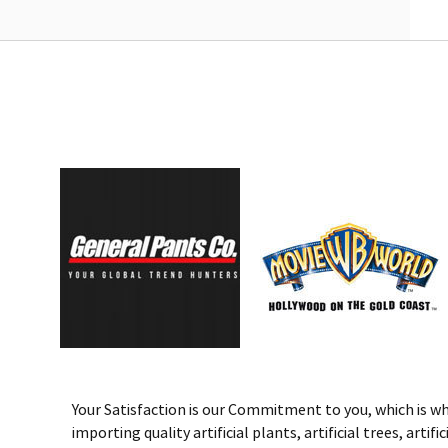
Your Satisfaction is our Commitment to you, which is why 
importing quality artificial plants, artificial trees, art