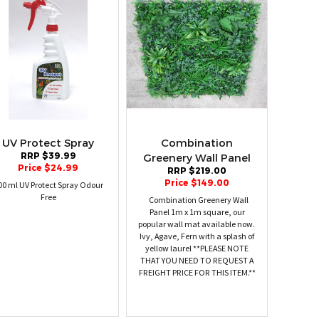
UV Protect Spray
Combination
RRP $39.99
Greenery Wall Panel
Price $24.99
RRP $219.00
Price $149.00
00 ml UV Protect Spray Odour
Free
Combination Greenery Wall
Panel 1m x 1m square, our
popular wall mat available now.
Ivy, Agave, Fern with a splash of
yellow laurel **PLEASE NOTE
THAT YOU NEED TO REQUEST A
FREIGHT PRICE FOR THIS ITEM.**