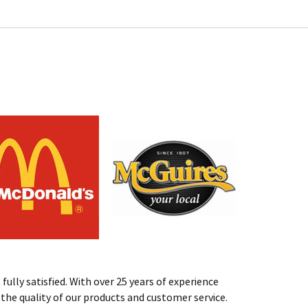
fully satisfied. With over 25 years of experience
st the quality of our products and customer service.