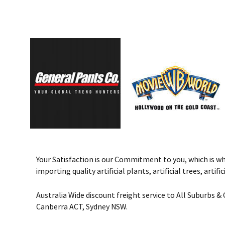
Your Satisfaction is our Commitment to you, which is why 
importing quality artificial plants, artificial trees, art
Australia Wide discount freight service to All Suburbs 
Canberra ACT, Sydney NSW.