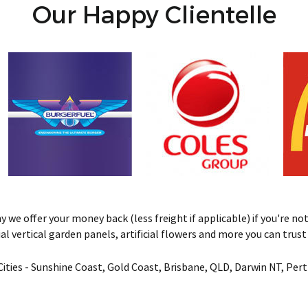
Our Happy Clientelle
we offer your money back (less freight if applicable) if you're not 
ificial vertical garden panels, artificial flowers and more you can tru
& Cities - Sunshine Coast, Gold Coast, Brisbane, QLD, Darwin NT, Pe