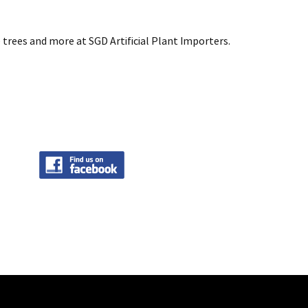
 trees and more at SGD Artificial Plant Importers.