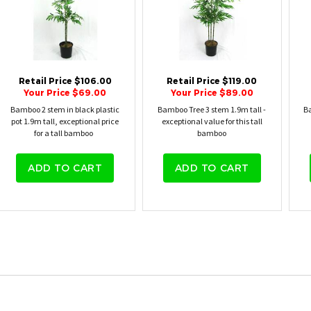
Retail Price $106.00
Retail Price $119.00
Your Price $69.00
Your Price $89.00
Bamboo 2 stem in black plastic
Bamboo Tree 3 stem 1.9m tall -
Ba
pot 1.9m tall, exceptional price
exceptional value for this tall
for a tall bamboo
bamboo
ADD TO CART
ADD TO CART