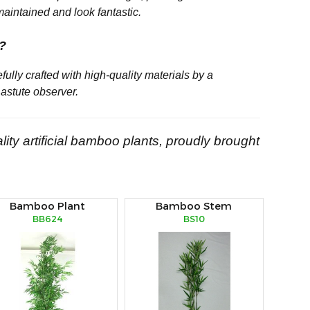
maintained and look fantastic.
e?
refully crafted with high-quality materials by a
astute observer.
lity artificial bamboo plants, proudly brought
Bamboo Plant
Bamboo Stem
BB624
BS10