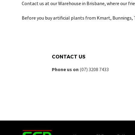
Contact us at our Warehouse in Brisbane, where our frie
Before you buy artificial plants from Kmart, Bunnings, 
CONTACT US
Phone us on
(07) 3208 7433