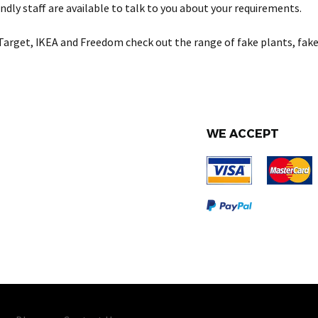
ndly staff are available to talk to you about your requirements.
Target, IKEA and Freedom check out the range of fake plants, fake
WE ACCEPT