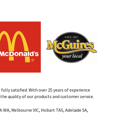
fully satisfied. With over 25 years of experience
st the quality of our products and customer service.
rth WA, Melbourne VIC, Hobart TAS, Adelaide SA,