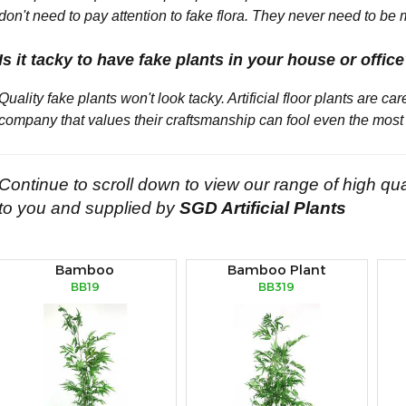
don't need to pay attention to fake flora. They never need to be 
Is it tacky to have fake plants in your house or offic
Quality fake plants won't look tacky. Artificial floor plants are ca
company that values their craftsmanship can fool even the most 
Continue to scroll down to view our range of high qua
to you and supplied by
SGD Artificial Plants
Bamboo
Bamboo Plant
BB19
BB319