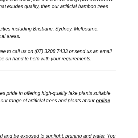
at exudes quality, then our artificial bamboo trees
l cities including Brisbane, Sydney, Melbourne,
nal areas.
free to call us on (07) 3208 7433 or send us an email
 be on hand to help with your requirements.
s pride in offering high-quality fake plants suitable
r range of artificial trees and plants at our
online
sed and be exposed to sunlight, pruning and water. You