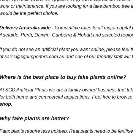
work or maintenance. If you are looking for a fake bamboo tree th
would be the perfect choice.
Delivery Australia-wide
- Competitive rates to all major capita
Adelaide, Perth, Darwin, Canberra & Hobart and selected regio
If you do not see an artificial plant you want online, p
lease feel 
at sales@sgdimporters.com.au and one of our friendly staff will
Where is the best place to buy fake plants online?
At SGD Artificial Plants we are a family-owned business that take
for both home and commercial applications. Feel free to browse ou
shop
.
Why fake plants are better?
Faux plants require less upkeep. Real plants need to be fertili