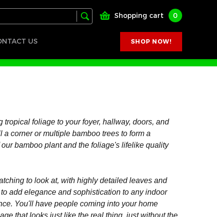
Shopping cart
0
ONTACT US
SHOP NOW!
 tropical foliage to your foyer, hallway, doors, and
ll a corner or multiple bamboo trees to form a
 our bamboo plant and the foliage's lifelike quality
tching to look at, with highly detailed leaves and
y to add elegance and sophistication to any indoor
rance. You'll have people coming into your home
iage that looks just like the real thing, just without the