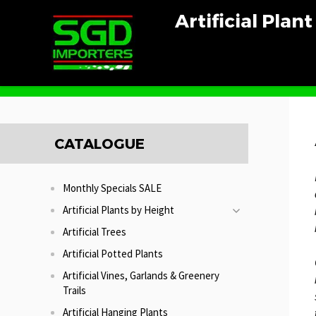
Artificial Plan
Home
Artificial Bamboo Plants
CATALOGUE
Monthly Specials SALE
Artificial Plants by Height
Artificial Trees
Artificial Potted Plants
Artificial Vines, Garlands & Greenery
Trails
Artificial Hanging Plants