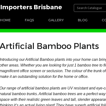
t Importers Brisbane
HOME
FAQS
GALLERY
BLOG
C
Artificial Bamboo Plants
Introducing our Artificial Bamboo plants into your home can bring
other areas. Whether you are looking for just 1 bamboo tree to fi
magnificent office screen or seclusion. The colour of the trunk of
make it an outstanding solution for the home or office.
Our range of artificial bamboo plants are UV resistant and eye-ca
natural bamboo trunks. Artificial bamboo trees are a perfect wa
space with their realistic green leaves and tall, slender appea
thinking it’s an actual living plant! They have superb artificial fol