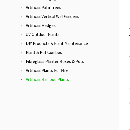
Artificial Palm Trees
Artificial Vertical Wall Gardens
Artificial Hedges
UV Outdoor Plants
DIY Products & Plant Maintenance
Plant & Pot Combos
Fibreglass Planter Boxes & Pots
Artificial Plants For Hire
Artificial Bamboo Plants