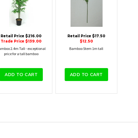
Retail Price $216.00
Retail Price $17.50
Trade Price $139.00
$12.50
mboo 2.4m Tall - exceptional
Bamboo Stem 1m tall
price for a tall bamboo
ADD TO CART
ADD TO CART