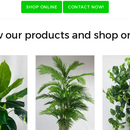
SHOP ONLINE
CONTACT NOW!
 our products and shop o