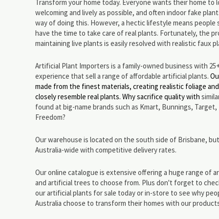
Transform your home today. Everyone wants their home to l
welcoming and lively as possible, and often indoor fake plant
way of doing this. However, a hectic lifestyle means people 
have the time to take care of real plants. Fortunately, the p
maintaining live plants is easily resolved with realistic faux p
Artificial Plant Importers is a family-owned business with 25
experience that sell a range of affordable artificial plants.
Ou
made from the finest materials, creating realistic foliage an
closely resemble real plants. Why sacrifice quality with
simil
found at big-name brands such as Kmart, Bunnings, Target,
Freedom?
Our warehouse is located on the south side of Brisbane, but
Australia-wide with competitive delivery rates.
Our online catalogue is extensive offering a huge range of art
and artificial trees to choose from. Plus don't forget to che
our artificial plants for sale today or in-store to see why peop
Australia choose to transform their homes with our product