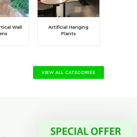
rtical Wall
Artificial Hanging
ens
Plants
VIEW ALL CATEGORIES