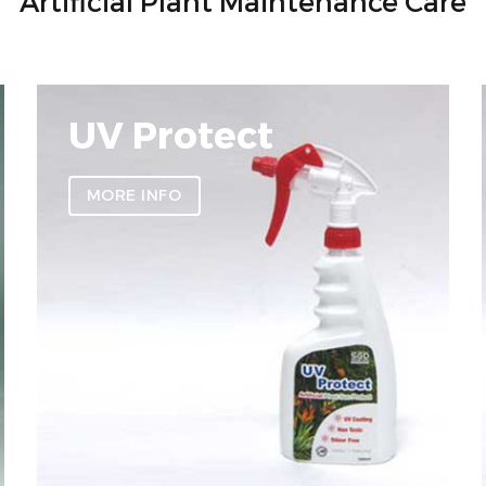
Artificial Plant Maintenance Care
UV Protect
MORE INFO