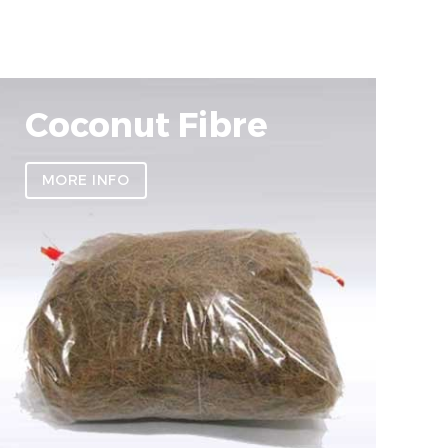
Coconut Fibre
MORE INFO