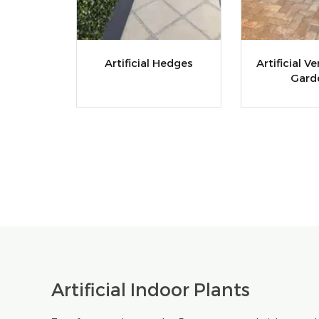
Artificial Hedges
Artificial Ve
Gard
Artificial Indoor Plants