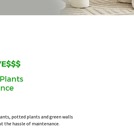
VE$$$
 Plants
ence
plants, potted plants and green walls
ut the hassle of maintenance.