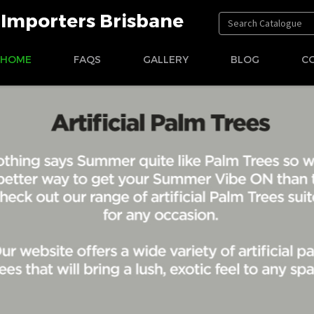
t Importers Brisbane
HOME
FAQS
GALLERY
BLOG
C