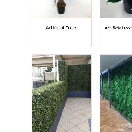
Artificial Trees
Artificial Po