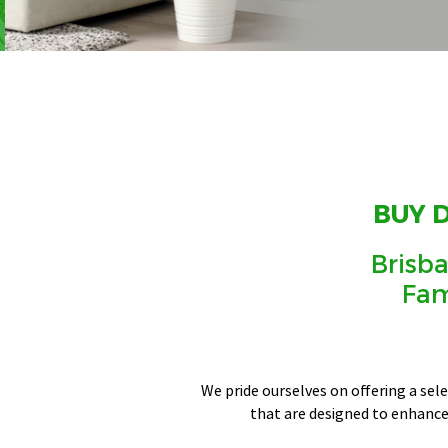
BUY 
Brisba
Fam
We pride ourselves on offering a sel
that are designed to enhance