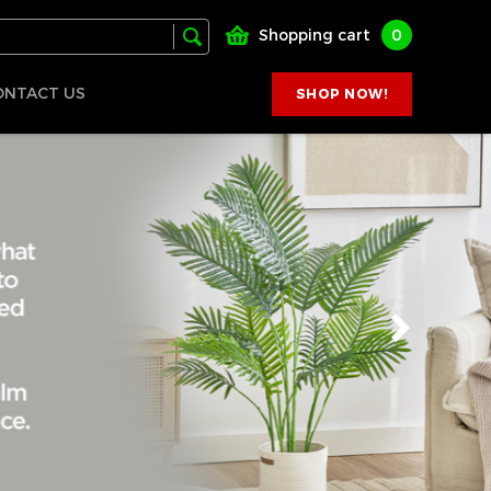
Shopping cart
0
ONTACT US
SHOP NOW!