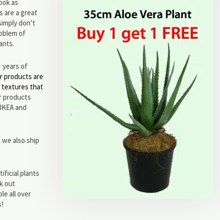
ook as
s are a great
simply don’t
roblem of
lants.
+ years of
r products are
d textures that
ar products
 IKEA and
 we also ship
ificial plants
ck out
le all over
s!