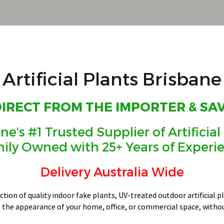
Artificial Plants Brisbane
DIRECT FROM THE IMPORTER & SA
ne's #1 Trusted Supplier of Artificial
ily Owned with 25+ Years of Experi
Delivery Australia Wide
ection of quality indoor fake plants, UV-treated outdoor artificial 
 the appearance of your home, office, or commercial space, witho