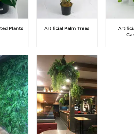
tted Plants
Artificial Palm Trees
Artific
Gar