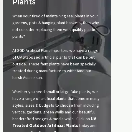
Plants
When your tired of maintaining real plants in your
gardens, pots &
hanging plant baskets
, then why
not consider replacing them with quality plastic
plants?
At SGD Artificial Plant Importers we have a range
of UV Stabilised artificial plants that can be put
outside. These faux plants have been specially
treated during manufacture to withstand our
harsh Aussie sun.
Whether you need small or large fake plants, we
have a range of artificial plants that come in many
styles, sizes & budgets to choose from including
vertical gardens, green walls and our beautiful
handcrafted hedges & media walls. Click on
UV
Treated Outdoor Artificial Plants
today and