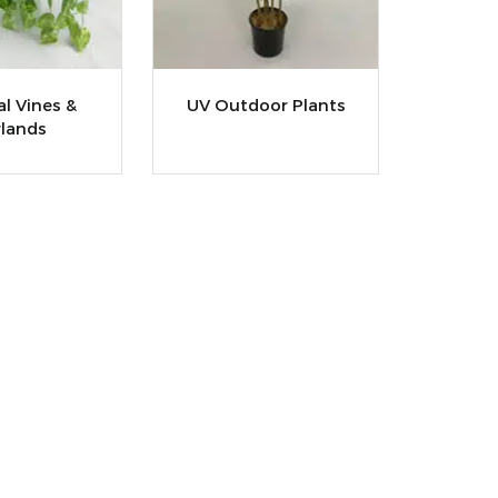
ial Vines &
UV Outdoor Plants
lands