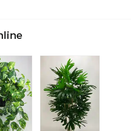
nline