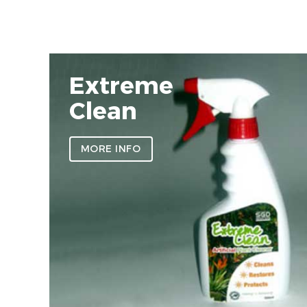
Extreme
Clean
MORE INFO