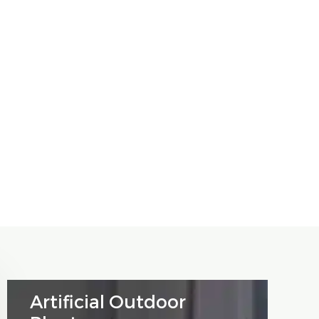
Artificial Outdoor