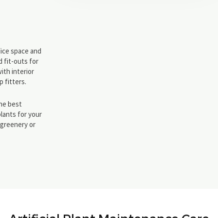
ffice space and
 fit-outs for
ith interior
 fitters.
the best
plants for your
l greenery or