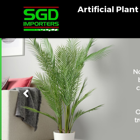
Artificial Plan