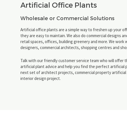
Artificial Office Plants
Wholesale or Commercial Solutions
Artificial office plants are a simple way to freshen up your o
they are easy to maintain. We also do commercial designs and
retail spaces, offices, building greenery and more. We work w
designers, commercial architects, shopping centres and shop
Talk with our friendly customer service team who will offer 
artificial plant advice and help you find the perfect artificial 
next set of architect projects, commercial property artificia
interior design project.