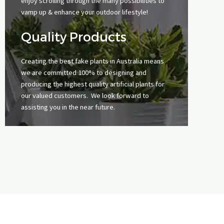
enjoy scrolling through the many possibilities to
vamp up & enhance your outdoor lifestyle!
Quality Products
Creating the best fake plants in Australia means
we are committed 100% to designing and
producing the highest quality artificial plants for
our valued customers. We look forward to
assisting you in the near future.