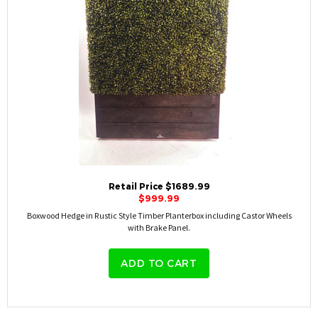
Retail Price $1689.99
$999.99
Boxwood Hedge in Rustic Style Timber Planterbox including Castor Wheels
with Brake Panel.
ADD TO CART