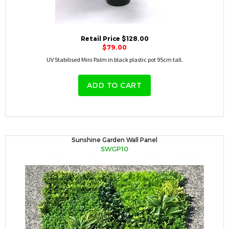
Retail Price $128.00
$79.00
UV Stabilised Mini Palm in black plastic pot 95cm tall.
ADD TO CART
Sunshine Garden Wall Panel
SWGP10