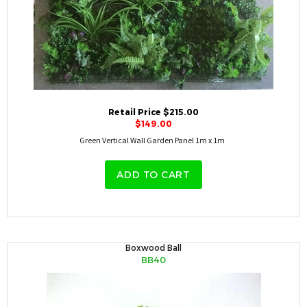
Retail Price $215.00
$149.00
Green Vertical Wall Garden Panel 1m x 1m
ADD TO CART
Boxwood Ball
BB40