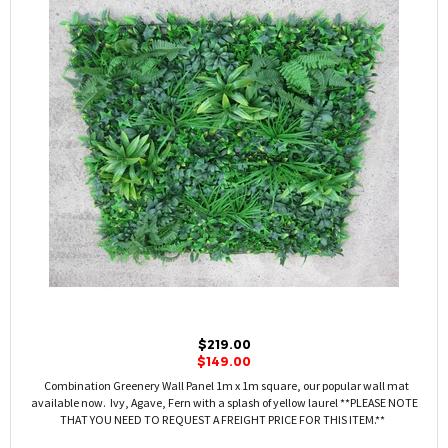
$219.00
$149.00
Combination Greenery Wall Panel 1m x 1m square, our popular wall mat
available now. Ivy, Agave, Fern with a splash of yellow laurel **PLEASE NOTE
THAT YOU NEED TO REQUEST A FREIGHT PRICE FOR THIS ITEM.**