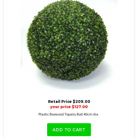
Retail Price $209.00
your price $127.00
Plastic Boxwood Topairy Ball 40cm dia
ADD TO CART