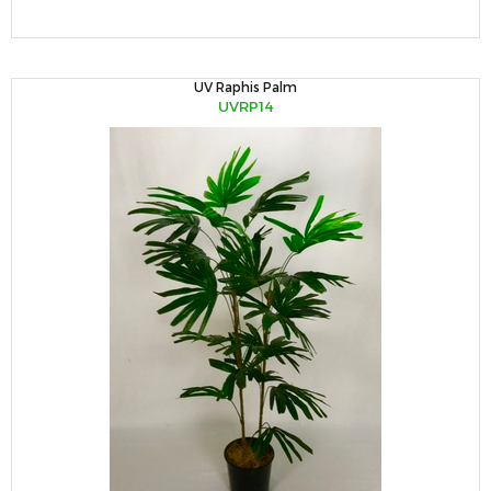
UV Raphis Palm
UVRP14