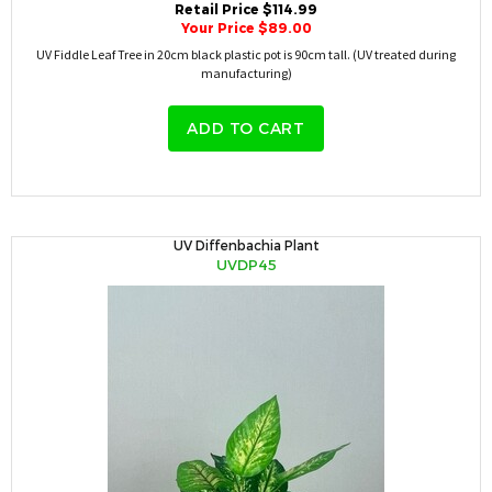
Retail Price $114.99
Your Price $89.00
UV Fiddle Leaf Tree in 20cm black plastic pot is 90cm tall. (UV treated during
manufacturing)
ADD TO CART
UV Diffenbachia Plant
UVDP45