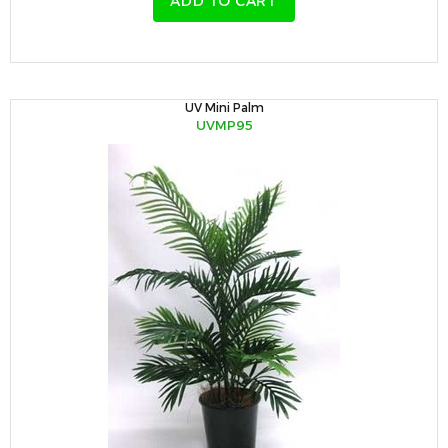
ADD TO CART
UV Mini Palm
UVMP95