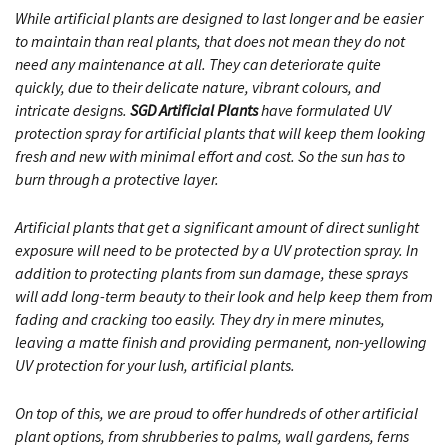
While artificial plants are designed to last longer and be easier
to maintain than real plants, that does not mean they do not
need any maintenance at all. They can deteriorate quite
quickly, due to their delicate nature, vibrant colours, and
intricate designs.
SGD Artificial Plants
have formulated UV
protection spray for artificial plants that will keep them looking
fresh and new with minimal effort and cost. So the sun has to
burn through a protective layer.
Artificial plants that get a significant amount of direct sunlight
exposure will need to be protected by a UV protection spray. In
addition to protecting plants from sun damage, these sprays
will add long-term beauty to their look and help keep them from
fading and cracking too easily. They dry in mere minutes,
leaving a matte finish and providing permanent, non-yellowing
UV protection for your lush, artificial plants.
On top of this, we are proud to offer hundreds of other artificial
plant options, from shrubberies to palms, wall gardens, ferns