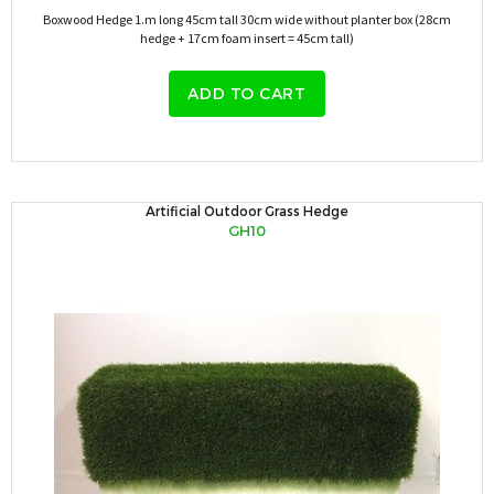
Boxwood Hedge 1.m long 45cm tall 30cm wide without planter box (28cm
hedge + 17cm foam insert = 45cm tall)
ADD TO CART
Artificial Outdoor Grass Hedge
GH10