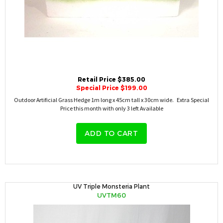
Retail Price $385.00
Special Price $199.00
Outdoor Artificial Grass Hedge 1m long x 45cm tall x 30cm wide. Extra Special
Price this month with only 3 left Available
ADD TO CART
UV Triple Monsteria Plant
UVTM60