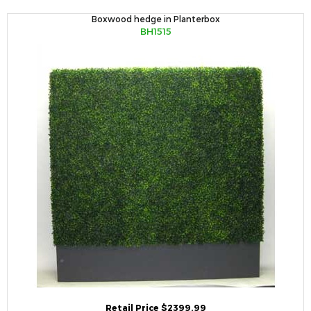
Boxwood hedge in Planterbox
BH1515
Retail Price $2399.99