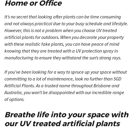
Home or Office
It’s no secret that looking after plants can be time consuming
and not always practical due to your busy schedule and lifestyle.
However, this is not a problem when you choose UV treated
artificial plants for outdoors
.
When you decorate your property
with these realistic fake plants, you can have peace of mind
knowing that they are treated with a UV protection spray in
manufacturing to ensure they withstand the sun’s strong rays.
If you’ve been looking for a way to spruce up your space without
committing to a lot of maintenance, look no further than SGD
Artificial Plants. As a trusted name throughout Brisbane and
Australia, you won’t be disappointed with our incredible range
of options.
Breathe life into your space with
our UV treated artificial plants