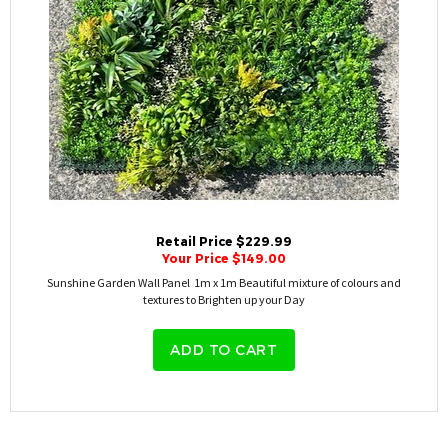
Retail Price $229.99
Your Price $149.00
Sunshine Garden Wall Panel 1m x 1m Beautiful mixture of colours and
textures to Brighten up your Day
ADD TO CART