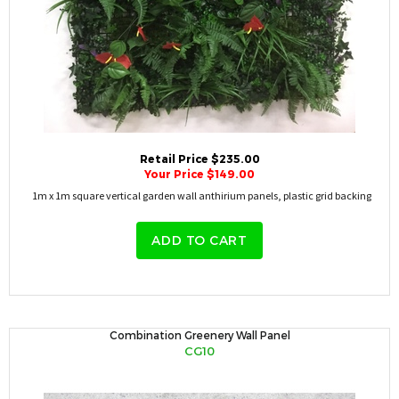
Retail Price $235.00
Your Price $149.00
1m x 1m square vertical garden wall anthirium panels, plastic grid backing
ADD TO CART
Combination Greenery Wall Panel
CG10