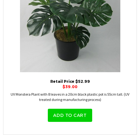
Retail Price $52.99
$39.00
UV Monstera Plant with 8 leaves in a 20cm black plastic pot is 55cm tall. (UV
treated during manufacturing process)
ADD TO CART