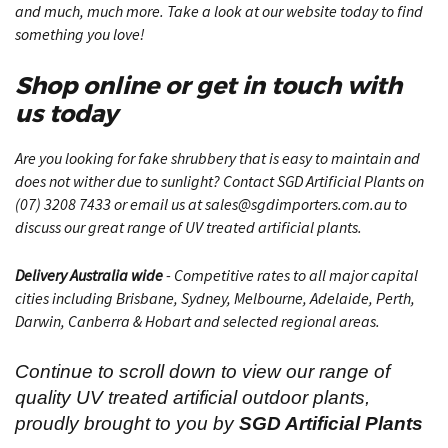
and much, much more. Take a look at our website today to find
something you love!
Shop online or get in touch with
us today
Are you looking for fake shrubbery that is easy to maintain and
does not wither due to sunlight? Contact SGD Artificial Plants on
(07) 3208 7433 or email us at sales@sgdimporters.com.au to
discuss our great range of UV treated artificial plants.
Delivery Australia wide
- Competitive rates to all major capital
cities including Brisbane, Sydney, Melbourne, Adelaide, Perth,
Darwin, Canberra & Hobart and selected regional areas.
Continue to scroll down to view our range of
quality UV treated artificial outdoor plants,
proudly brought to you by
SGD Artificial Plants