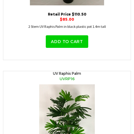
Retail Price $110.50
$85.00
2 Stem UV Raphis Palm in black plastic pot 1.4m tall
ADD TO CART
UV Raphis Palm
UVRP16