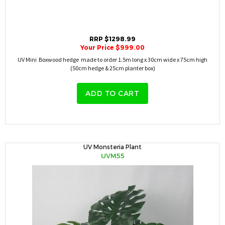
RRP $1298.99
Your Price $999.00
UV Mini Boxwood hedge made to order 1.5m long x 30cm wide x 75cm high
(50cm hedge & 25cm planter box)
ADD TO CART
UV Monsteria Plant
UVM55