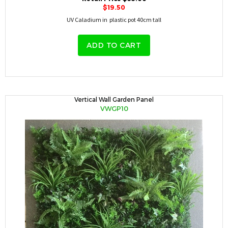
$19.50
UV Caladium in plastic pot 40cm tall
ADD TO CART
Vertical Wall Garden Panel
VWGP10