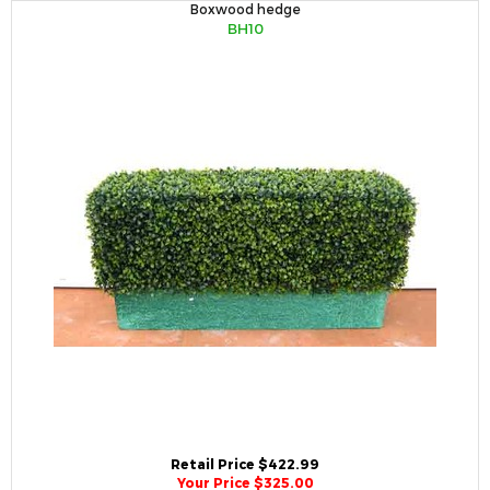
Boxwood hedge
BH10
Retail Price $422.99
Your Price $325.00