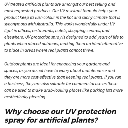
UV treated artificial plants are amongst our best selling and
most requested products. Our UV resistant formula helps your
product keep its lush colour in the hot and sunny climate that is
synonymous with Australia. This works wonderfully under UV
light in offices, restaurants, hotels, shopping centres, and
elsewhere. UV protection spray is designed to add years of life to
plants when placed outdoors, making them an ideal alternative
to place in areas where real plants cannot thrive.
Outdoor plants
are ideal for enhancing your gardens and
spaces, as you do not have to worry about maintenance and
they are more cost-effective than keeping real plants. If you run
a business, they are also suitable for commercial use as these
can be used to make drab-looking places like parking lots more
aesthetically pleasing.
Why choose
our UV protection
spray for artificial plants?