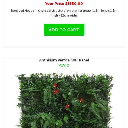
Your Price $1850.00
Boxwood Hedge in charcoal structural ply planter trough 1.5m long x 1.5m
high x 32cm wide
ADD TO CART
Anthirium Vertical Wall Panel
AW10