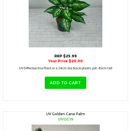
RRP $25.99
Your Price $20.00
UV Diffenbachia Plant in a 14cm dia black plastic pot. 45cm tall
ADD TO CART
UV Golden Cane Palm
UVGC19