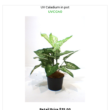
UV Caladium in pot
UVCG40
Retail Price $35.00