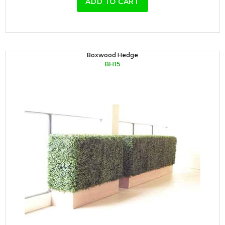
ADD TO CART
Boxwood Hedge
BH15