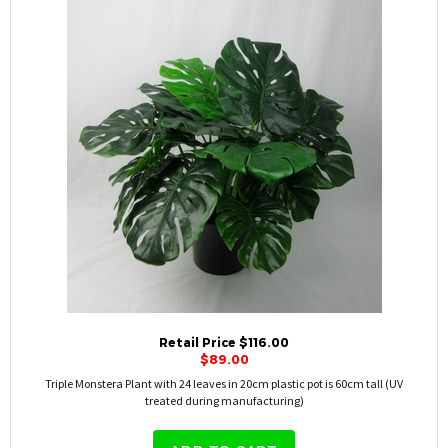
Retail Price $116.00
$89.00
Triple Monstera Plant with 24 leaves in 20cm plastic pot is 60cm tall (UV
treated during manufacturing)