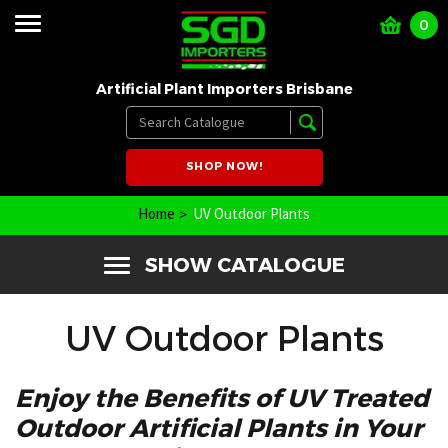
0
Artificial Plant Importers Brisbane
SHOP NOW!
Home
UV Outdoor Plants
SHOW CATALOGUE
UV Outdoor Plants
Enjoy the Benefits of UV Treated
Outdoor Artificial Plants in Your