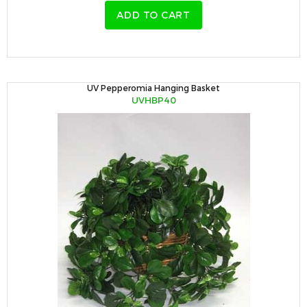
ADD TO CART
UV Pepperomia Hanging Basket
UVHBP40