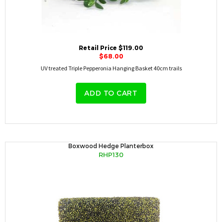
Retail Price $119.00
$68.00
UV treated Triple Pepperonia Hanging Basket 40cm trails
ADD TO CART
Boxwood Hedge Planterbox
RHP130