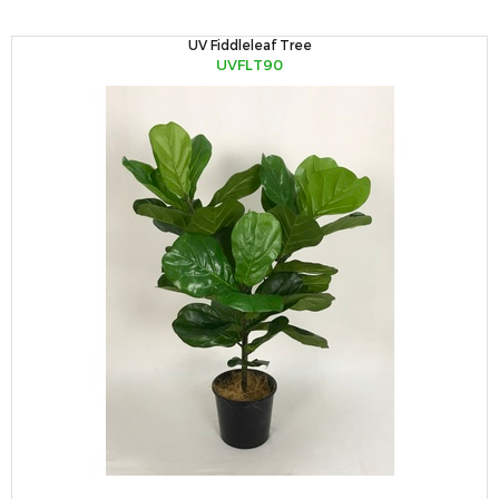
UV Fiddleleaf Tree
UVFLT90