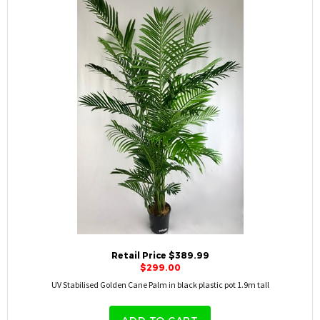
Retail Price $389.99
$299.00
UV Stabilised Golden Cane Palm in black plastic pot 1.9m tall