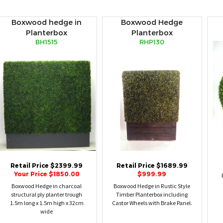
Boxwood hedge in
Boxwood Hedge
Planterbox
Planterbox
BH1515
RHP130
Retail Price $2399.99
Retail Price $1689.99
Your Price $1850.00
$999.99
Boxwood Hedge in charcoal
Boxwood Hedge in Rustic Style
structural ply planter trough
Timber Planterbox including
1.5m long x 1.5m high x 32cm
Castor Wheels with Brake Panel.
wide