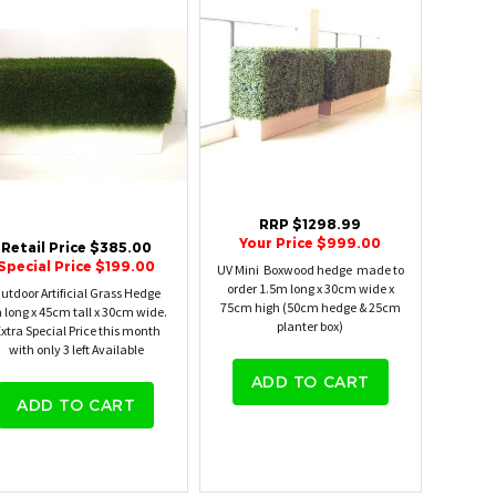
RRP $1298.99
Your Price $999.00
Retail Price $385.00
Special Price $199.00
UV Mini Boxwood hedge made to
order 1.5m long x 30cm wide x
utdoor Artificial Grass Hedge
75cm high (50cm hedge & 25cm
 long x 45cm tall x 30cm wide.
planter box)
xtra Special Price this month
with only 3 left Available
ADD TO CART
ADD TO CART