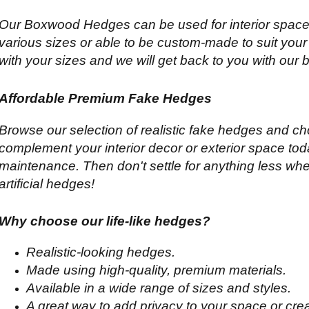
Our Boxwood Hedges can be used for interior spaces
various sizes or able to be custom-made to suit your
with your sizes and we will get back to you with our 
Affordable Premium Fake Hedges
Browse our selection of realistic fake hedges and ch
complement your interior decor or exterior space tod
maintenance. Then don't settle for anything less whe
artificial hedges!
Why choose our life-like hedges?
Realistic-looking hedges.
Made using high-quality, premium materials.
Available in a wide range of sizes and styles.
A great way to add privacy to your space or cre