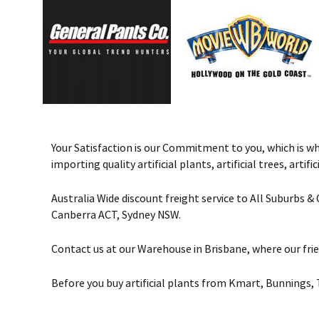
Your Satisfaction is our Commitment to you, which is why 
importing quality artificial plants, artificial trees, art
Australia Wide discount freight service to All Suburbs 
Canberra ACT, Sydney NSW.
Contact us at our Warehouse in Brisbane, where our frie
Before you buy artificial plants from Kmart, Bunnings, 