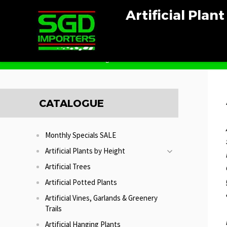
Artificial Plan
Home
Artificial Hedges
CATALOGUE
Monthly Specials SALE
Artificial Plants by Height
Artificial Trees
Artificial Potted Plants
Artificial Vines, Garlands & Greenery
Trails
Artificial Hanging Plants