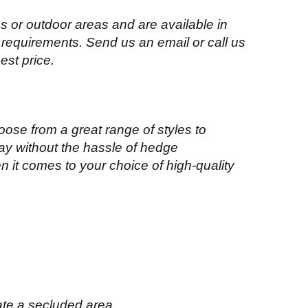
 or outdoor areas and are available in
 requirements. Send us an email or call us
best price.
oose from a great range of styles to
ay without the hassle of hedge
n it comes to your choice of high-quality
ate a secluded area.