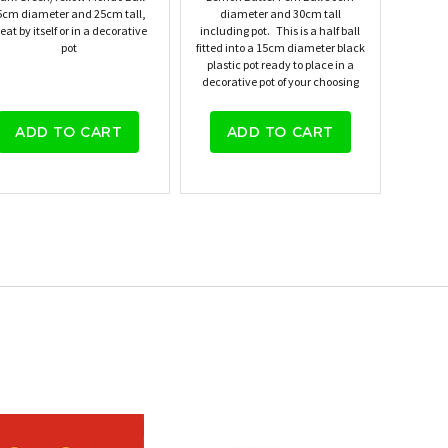
5cm diameter and 25cm tall,
diameter and 30cm tall
eat by itself or in a decorative
including pot. This is a half ball
pot
fitted into a 15cm diameter black
plastic pot ready to place in a
decorative pot of your choosing
ADD TO CART
ADD TO CART