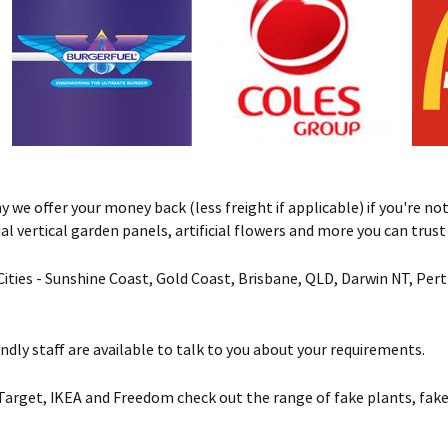
we offer your money back (less freight if applicable) if you're not 
ificial vertical garden panels, artificial flowers and more you can tru
& Cities - Sunshine Coast, Gold Coast, Brisbane, QLD, Darwin NT, Pe
ndly staff are available to talk to you about your requirements.
Target, IKEA and Freedom check out the range of fake plants, fake