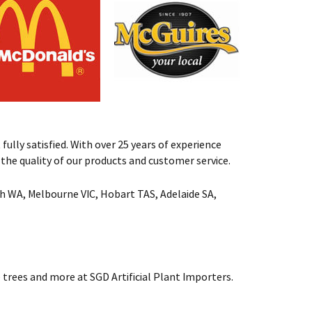
fully satisfied. With over 25 years of experience
st the quality of our products and customer service.
rth WA, Melbourne VIC, Hobart TAS, Adelaide SA,
 trees and more at SGD Artificial Plant Importers.