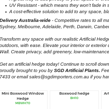
UV Resistant - which means they won't fade in s
A cost-effective solution to add to any space, bl
Delivery Australia-wide
- Competitive rates to all ma
Sydney, Melbourne, Adelaide, Perth, Darwin, Canber
Transform any space with our realistic Artificial Hed
outdoors, with ease. Elevate your interior or exterior 
Wall. Create privacy, add greenery, low-maintenance
Get an artificial hedge today! Continue to scroll down 
proudly brought to you by
SGD Artificial Plants.
Feel
7433
or email
sales@sgdimporters.com.au
if you ha
Mini Boxwood Window
Boxwood hedge
Ar
BH10
Hedge
MBWH70