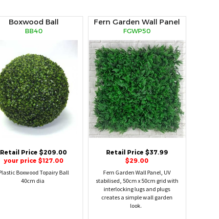
Boxwood Ball
Fern Garden Wall Panel
BB40
FGWP50
Retail Price $209.00
Retail Price $37.99
your price $127.00
$29.00
Plastic Boxwood Topairy Ball
Fern Garden Wall Panel, UV
40cm dia
stabilised, 50cm x 50cm grid with
interlocking lugs and plugs
creates a simple wall garden
look.