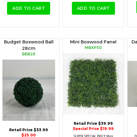
ADD TO CART
ADD TO CART
Budget Boxwood Ball
Mini Boxwood Panel
Da
MBXP50
28cm
BBB28
Retail Price $39.99
Special Price $19.99
Retail Price $33.99
$25.00
SUPER SPECIAL PRICE Mini
D