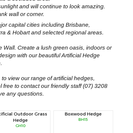
unlight and will continue to look amazing.
ank wall or corner.
jor capital cities including Brisbane,
ra & Hobart and selected regional areas.
ge Wall. Create a lush green oasis, indoors or
design with our beautiful Artificial Hedge
.
to view our range of artificial hedges,
 free to contact our friendly staff
(07) 3208
ve any questions.
tificial Outdoor Grass
Boxwood Hedge
BH15
Hedge
GH10