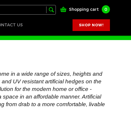
Shopping cart
0
ONTACT US
SHOP NOW!
ome in a wide range of sizes, heights and
ng and UV resistant artificial hedges on the
lution for the modern home or office -
a space in an affordable manner. Artificial
ng from drab to a more comfortable, livable