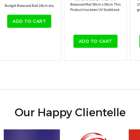
Boxwood Mat 50cm x 50cm This
2
Budget Boxwood Ball 28cm dia
Product has been UV Stabilized
gr
ADD TO CART
ADD TO CART
Our Happy Clientelle