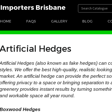
t Importers Brisbane
HOME
FAQS
GALLERY
BLOG
C
Artificial Hedges
Artificial Hedges (also known as fake hedges) can c
styles. We offer the best high-quality, realistic looki
market. An artificial hedge can provide the perfect so
offering privacy to a space or bringing separation to 
greenery provides instant results by turning somethi
and workable space all year round.
Boxwood Hedges