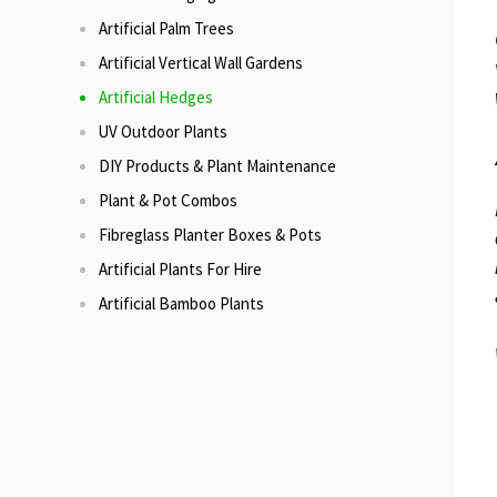
Artificial Palm Trees
Artificial Vertical Wall Gardens
Artificial Hedges
UV Outdoor Plants
DIY Products & Plant Maintenance
Plant & Pot Combos
Fibreglass Planter Boxes & Pots
Artificial Plants For Hire
Artificial Bamboo Plants