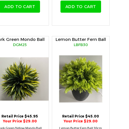
ADD TO CART
ADD TO CART
rk Green Mondo Ball
Lemon Butter Fern Ball
DGM25
LBFB30
Retail Price $45.95
Retail Price $45.00
Your Price $29.00
Your Price $29.00
ark Green/Yellow Mondo Ball
Lemon Butter Fern Ball 30cm