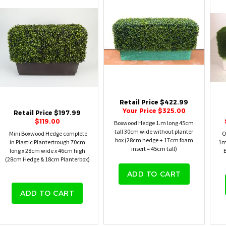
Retail Price $422.99
Your Price $325.00
Retail Price $197.99
$119.00
Boxwood Hedge 1.m long 45cm
tall 30cm wide without planter
Mini Boxwood Hedge complete
O
box (28cm hedge + 17cm foam
in Plastic Plantertrough 70cm
1m
insert = 45cm tall)
long x 28cm wide x 46cm high
E
(28cm Hedge & 18cm Planterbox)
ADD TO CART
ADD TO CART