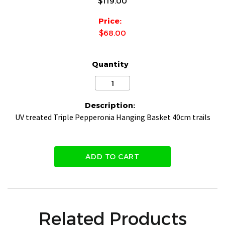
$119.00
Price:
$68.00
Quantity
Description:
UV treated Triple Pepperonia Hanging Basket 40cm trails
ADD TO CART
Related Products