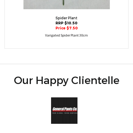
Spider Plant
RRP $10.50
Price $7.50
Varigated Spider Plant 30cm
Our Happy Clientelle