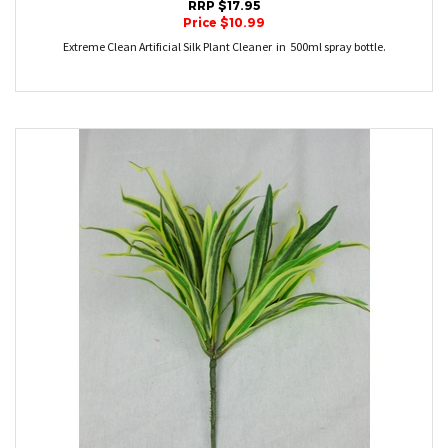
RRP $17.95
Price $10.99
Extreme Clean Artificial Silk Plant Cleaner in 500ml spray bottle.