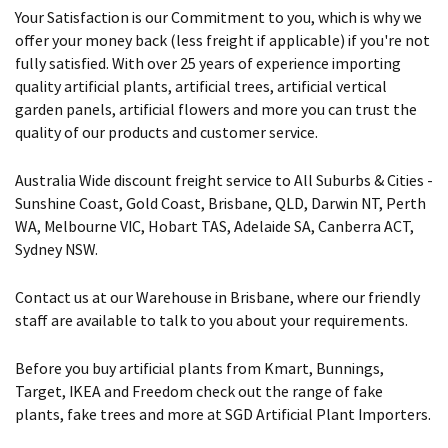
Your Satisfaction is our Commitment to you, which is why we
offer your money back (less freight if applicable) if you're not
fully satisfied. With over 25 years of experience importing
quality artificial plants, artificial trees, artificial vertical
garden panels, artificial flowers and more you can trust the
quality of our products and customer service.
Australia Wide discount freight service to All Suburbs & Cities -
Sunshine Coast, Gold Coast, Brisbane, QLD, Darwin NT, Perth
WA, Melbourne VIC, Hobart TAS, Adelaide SA, Canberra ACT,
Sydney NSW.
Contact us at our Warehouse in Brisbane, where our friendly
staff are available to talk to you about your requirements.
Before you buy artificial plants from Kmart, Bunnings,
Target, IKEA and Freedom check out the range of fake
plants, fake trees and more at SGD Artificial Plant Importers.