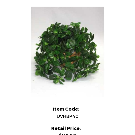
Item Code:
UVHBP40
Retail Price: