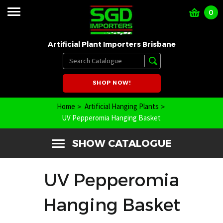
0
Artificial Plant Importers Brisbane
SHOP NOW!
Home
Artificial Hanging Plants
UV Pepperomia Hanging Basket
SHOW CATALOGUE
UV Pepperomia
Hanging Basket