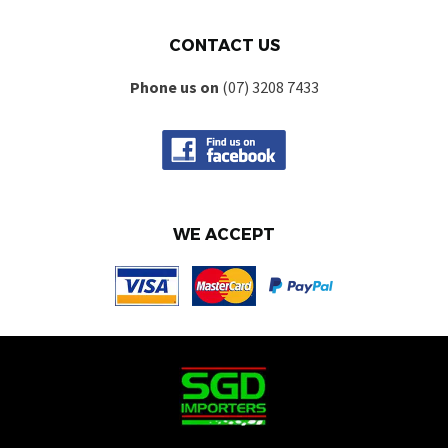
CONTACT US
Phone us on
(07) 3208 7433
WE ACCEPT