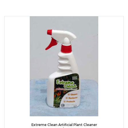
Extreme Clean Artificial Plant Cleaner