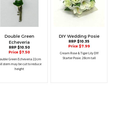
Double Green
DIY Wedding Posie
RRP $10.35
Echeveria
Price $7.99
RRP $10.50
Price $7.50
Cream Rose & Tiger Lily DIY
Starter Posie. 28cm tall
ouble Green Echeveria 22cm
all stem may be cut to reduce
height