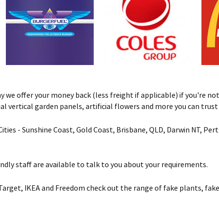
we offer your money back (less freight if applicable) if you're not 
ificial vertical garden panels, artificial flowers and more you can tru
& Cities - Sunshine Coast, Gold Coast, Brisbane, QLD, Darwin NT, Pe
ndly staff are available to talk to you about your requirements.
Target, IKEA and Freedom check out the range of fake plants, fake