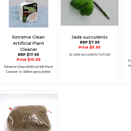
Extreme Clean
Jade succulents
RRP $7.95
Artificial Plant
Price $5.95
Cleaner
2x Jade succulents 7cm tall
RRP $17.95
Price $10.99
D
t
Extreme Clean Artificial Silk Plant
Cleaner in 500ml spray bottle.