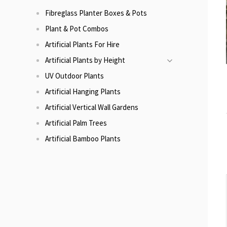
Fibreglass Planter Boxes & Pots
Plant & Pot Combos
Artificial Plants For Hire
Artificial Plants by Height
UV Outdoor Plants
Artificial Hanging Plants
Artificial Vertical Wall Gardens
Artificial Palm Trees
Artificial Bamboo Plants