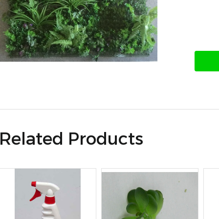
Related Products