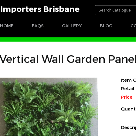
t Importers Brisbane
HOME
FAQS
GALLERY
BLOG
C
Vertical Wall Garden Pane
Item C
Retail 
Price:
Quant
Descri