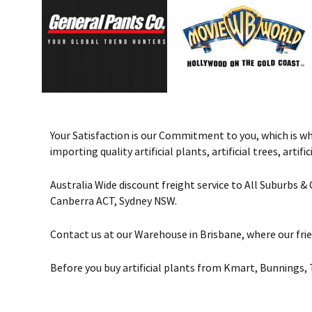
Your Satisfaction is our Commitment to you, which is why 
importing quality artificial plants, artificial trees, art
Australia Wide discount freight service to All Suburbs 
Canberra ACT, Sydney NSW.
Contact us at our Warehouse in Brisbane, where our frie
Before you buy artificial plants from Kmart, Bunnings, 