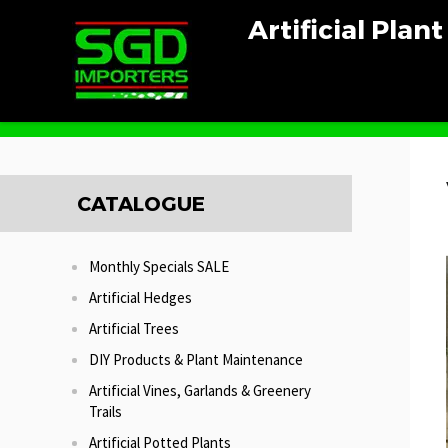
Artificial Plan
Home
UV Outdoor Plants
Vertical Wall Garden Panel
CATALOGUE
Monthly Specials SALE
Artificial Hedges
Artificial Trees
DIY Products & Plant Maintenance
Artificial Vines, Garlands & Greenery
Trails
Artificial Potted Plants