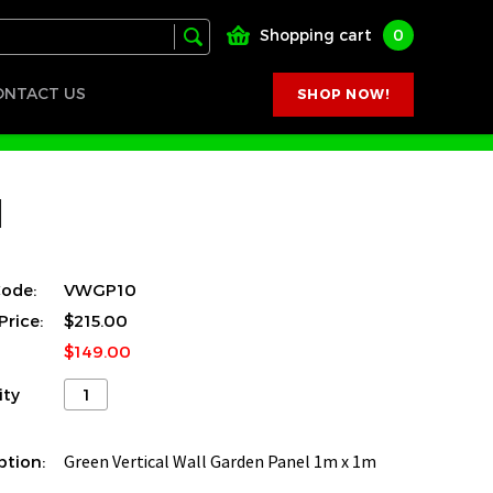
Shopping cart
0
ONTACT US
SHOP NOW!
l
ode:
VWGP10
Price:
$215.00
$149.00
ity
ption:
Green Vertical Wall Garden Panel 1m x 1m