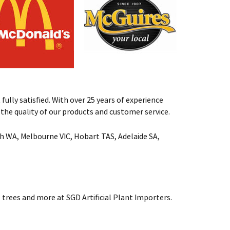
fully satisfied. With over 25 years of experience
st the quality of our products and customer service.
rth WA, Melbourne VIC, Hobart TAS, Adelaide SA,
 trees and more at SGD Artificial Plant Importers.