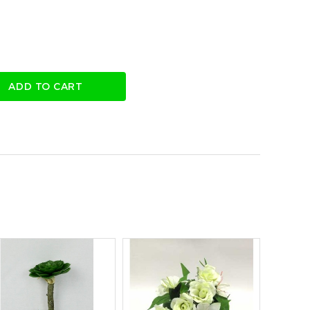
ADD TO CART