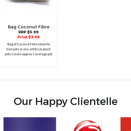
Bag Coconut Fibre
RRP $5.99
Price $3.99
Bag of Coconut Fibre ideal for
tree pots or any artificial plant
pots Covers approx 1 average pot
Our Happy Clientelle