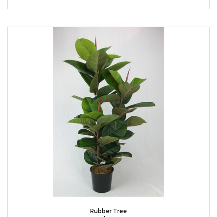
Rubber Tree