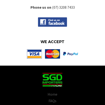
Phone us on
(07) 3208 7433
WE ACCEPT
Home
FAQs