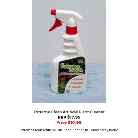
Extreme Clean Artificial Plant Cleaner
RRP $17.95
Price $10.99
Extreme Clean Artificial Silk Plant Cleaner in 500ml spray bottle.