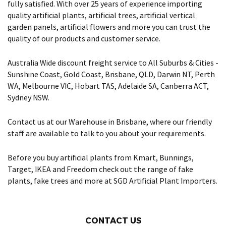
fully satisfied. With over 25 years of experience importing
quality artificial plants, artificial trees, artificial vertical
garden panels, artificial flowers and more you can trust the
quality of our products and customer service.
Australia Wide discount freight service to All Suburbs & Cities -
Sunshine Coast, Gold Coast, Brisbane, QLD, Darwin NT, Perth
WA, Melbourne VIC, Hobart TAS, Adelaide SA, Canberra ACT,
Sydney NSW.
Contact us at our Warehouse in Brisbane, where our friendly
staff are available to talk to you about your requirements.
Before you buy artificial plants from Kmart, Bunnings,
Target, IKEA and Freedom check out the range of fake
plants, fake trees and more at SGD Artificial Plant Importers.
CONTACT US