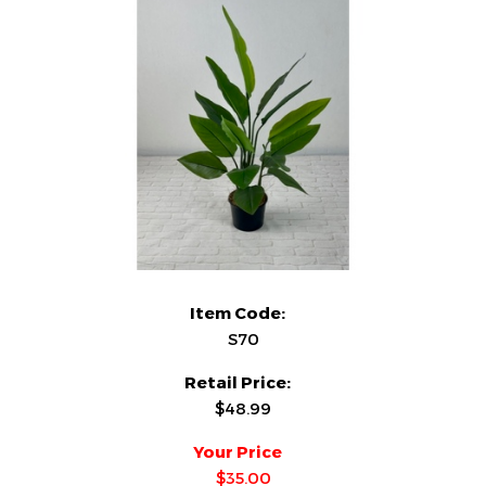
Item Code:
S70
Retail Price:
$48.99
Your Price
$35.00