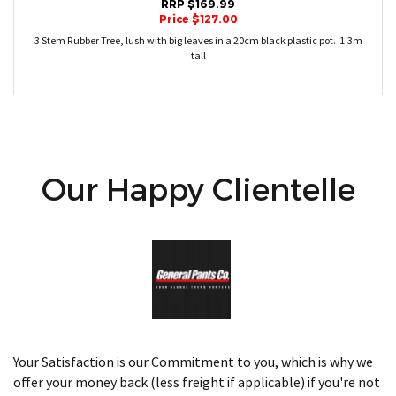
RRP $169.99
Price $127.00
3 Stem Rubber Tree, lush with big leaves in a 20cm black plastic pot. 1.3m
tall
Our Happy Clientelle
Your Satisfaction is our Commitment to you, which is why we
offer your money back (less freight if applicable) if you're not