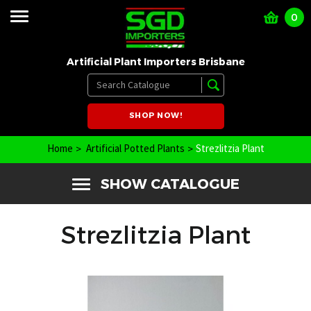
0
Artificial Plant Importers Brisbane
SHOP NOW!
Home
Artificial Potted Plants
Strezlitzia Plant
SHOW CATALOGUE
Strezlitzia Plant