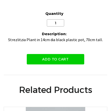
Quantity
Description:
Strezlitzia Plant in 14cm dia black plastic pot, 70cm tall.
ADD TO CART
Related Products