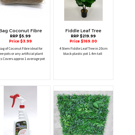
Bag Coconut Fibre
Fiddle Leaf Tree
RRP $5.99
RRP $219.99
Price $3.99
Price $169.00
ag of Coconut Fibre ideal for
4 Stem Fiddle Leaf Tree in 20cm
ree pots or any artificial plant
black plastic pot 1.4m tall
ts Covers approx 1 average pot