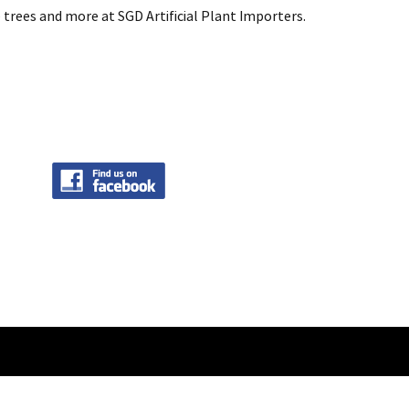
 trees and more at SGD Artificial Plant Importers.
intenance by
Onespot Web Integration