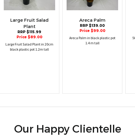
Large Fruit Salad
Areca Palm
RRP $139.00
Plant
Price $99.00
RRP $115.99
Price $89.00
Areca Palm in black plastic pot
5
1.4 m tall
Large Fruit Salad Plant in 20cm
black plastic pot 1.2m tall
Our Happy Clientelle