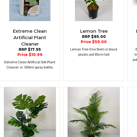
Extreme Clean
Lemon Tree
RRP $85.00
Artificial Plant
Price $59.00
Cleaner
Lemon Tree One Stem in black
B
RRP $17.95
plastic pot 85cm tall
t
Price $10.99
po
Extreme Clean Artificial Silk Plant
Cleaner in 500ml spray bottle.