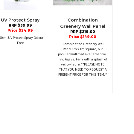
UV Protect Spray
Combination
RRP $39.99
Greenery Wall Panel
Price $24.99
RRP $219.00
Price $149.00
00 ml UV Protect Spray Odour
Free
Combination Greenery Wall
Panel 1m x 1m square, our
popular wall mat available now.
Ivy, Agave, Fern with a splash of
yellow laurel **PLEASE NOTE
THAT YOU NEED TO REQUEST A
FREIGHT PRICE FOR THIS ITEM.**