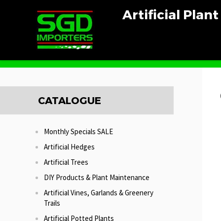
Artificial Plan
Home
Artificial Trees
Green Dracena Tree
CATALOGUE
Monthly Specials SALE
Artificial Hedges
Artificial Trees
DIY Products & Plant Maintenance
Artificial Vines, Garlands & Greenery
Trails
Artificial Potted Plants