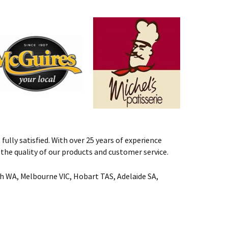
fully satisfied. With over 25 years of experience
st the quality of our products and customer service.
rth WA, Melbourne VIC, Hobart TAS, Adelaide SA,