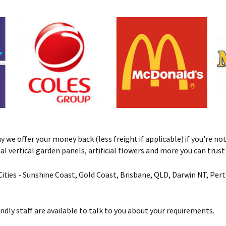
we offer your money back (less freight if applicable) if you're not 
ificial vertical garden panels, artificial flowers and more you can tru
& Cities - Sunshine Coast, Gold Coast, Brisbane, QLD, Darwin NT, Pe
ndly staff are available to talk to you about your requirements.