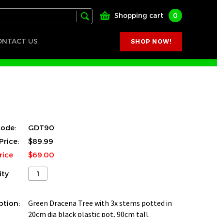
Shopping cart
0
ONTACT US
SHOP NOW!
ode:
GDT90
Price:
$89.99
rice
$69.00
ity
ption:
Green Dracena Tree with 3x stems potted in
20cm dia black plastic pot, 90cm tall.