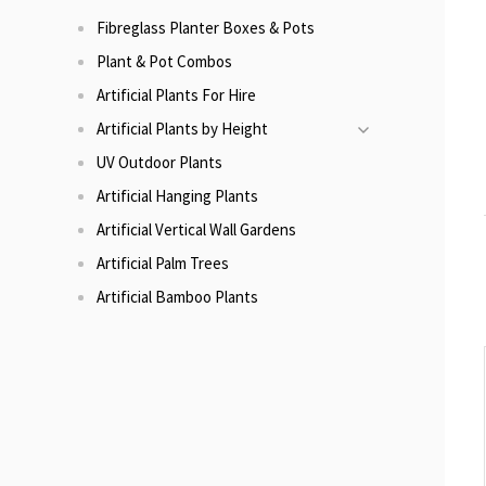
Fibreglass Planter Boxes & Pots
Plant & Pot Combos
Artificial Plants For Hire
Artificial Plants by Height
UV Outdoor Plants
Artificial Hanging Plants
Artificial Vertical Wall Gardens
Artificial Palm Trees
Artificial Bamboo Plants