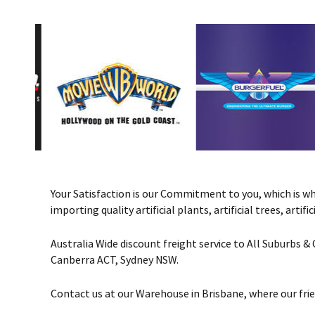
Your Satisfaction is our Commitment to you, which is why 
importing quality artificial plants, artificial trees, art
Australia Wide discount freight service to All Suburbs 
Canberra ACT, Sydney NSW.
Contact us at our Warehouse in Brisbane, where our frie