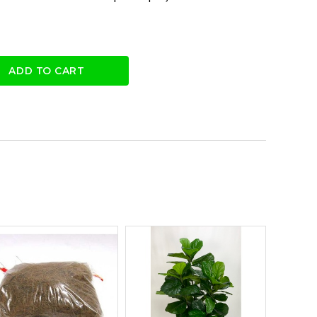
ADD TO CART