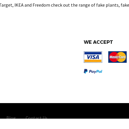
Target, IKEA and Freedom check out the range of fake plants, fake
WE ACCEPT
Blog
Contact Us
Importers Australia - All Rights Reserved 2026 -
Web Design
and Ma