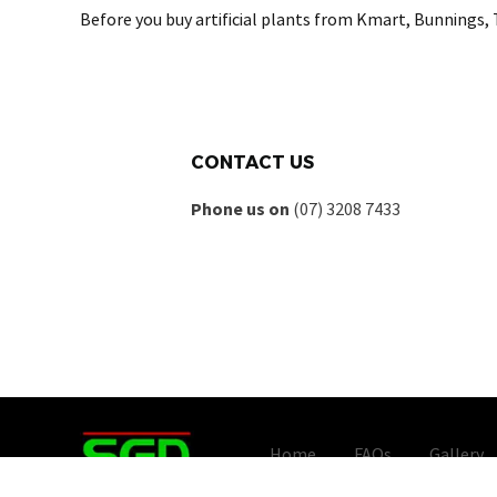
Before you buy artificial plants from Kmart, Bunnings, 
CONTACT US
Phone us on
(07) 3208 7433
Home
FAQs
Gallery
Copyright © - Artificial Plant 