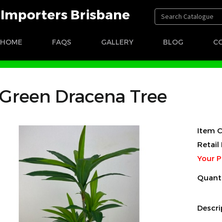
t Importers Brisbane
HOME
FAQS
GALLERY
BLOG
C
Green Dracena Tree
Item C
Retail 
Your P
Quant
Descri