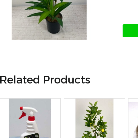
Related Products