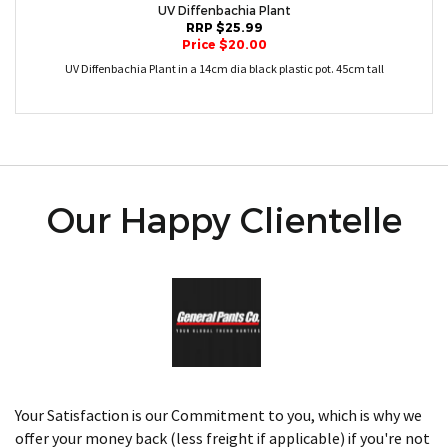
UV Diffenbachia Plant
RRP $25.99
Price $20.00
UV Diffenbachia Plant in a 14cm dia black plastic pot. 45cm tall
Our Happy Clientelle
Your Satisfaction is our Commitment to you, which is why we
offer your money back (less freight if applicable) if you're not