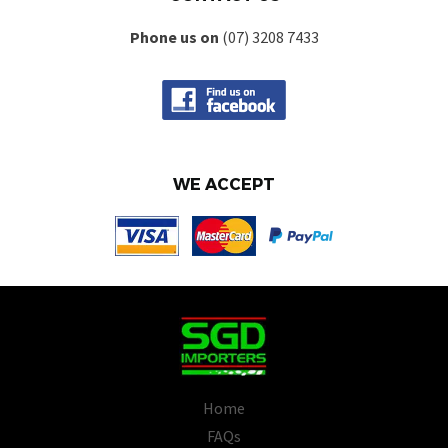
Phone us on
(07) 3208 7433
WE ACCEPT
Home
FAQs