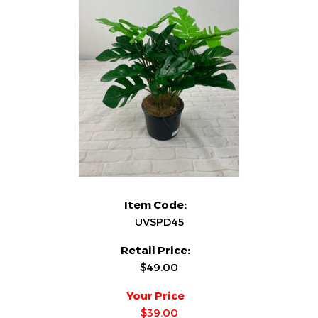
Item Code:
UVSPD45
Retail Price:
$49.00
Your Price
$39.00