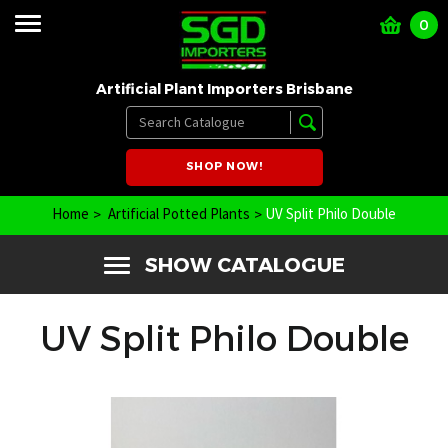
0
Artificial Plant Importers Brisbane
SHOP NOW!
Home
Artificial Potted Plants
UV Split Philo Double
SHOW CATALOGUE
UV Split Philo Double