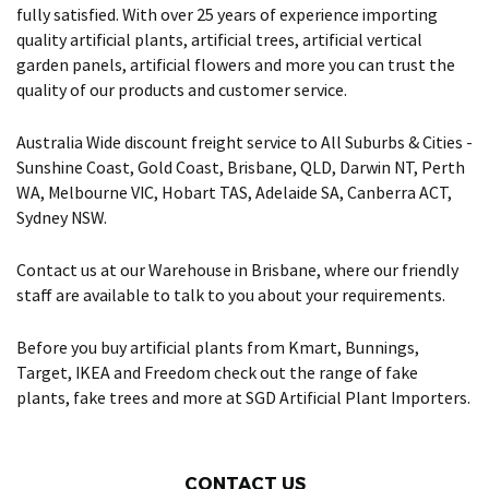
fully satisfied. With over 25 years of experience importing
quality artificial plants, artificial trees, artificial vertical
garden panels, artificial flowers and more you can trust the
quality of our products and customer service.
Australia Wide discount freight service to All Suburbs & Cities -
Sunshine Coast, Gold Coast, Brisbane, QLD, Darwin NT, Perth
WA, Melbourne VIC, Hobart TAS, Adelaide SA, Canberra ACT,
Sydney NSW.
Contact us at our Warehouse in Brisbane, where our friendly
staff are available to talk to you about your requirements.
Before you buy artificial plants from Kmart, Bunnings,
Target, IKEA and Freedom check out the range of fake
plants, fake trees and more at SGD Artificial Plant Importers.
CONTACT US