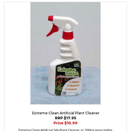
Extreme Clean Artificial Plant Cleaner
RRP $17.95
Price $10.99
Extreme Clean Artificial Silk Plant Cleaner in 500ml spray bottle.