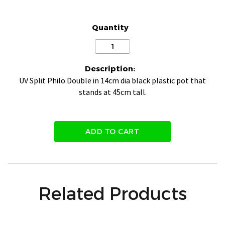
Quantity
Description:
UV Split Philo Double in 14cm dia black plastic pot that
stands at 45cm tall.
ADD TO CART
Related Products