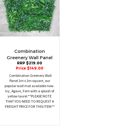
Combination
Greenery Wall Panel
RRP $219.00
Price $149.00
Combination Greenery Wall
Panel 1m x 1m square, our
popular wall mat available now.
Ivy, Agave, Fern with a splash of
yellow laurel **PLEASE NOTE
THAT YOU NEED TO REQUEST A
FREIGHT PRICE FOR THIS ITEM.**