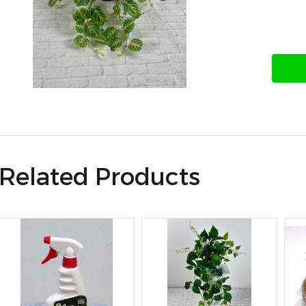
Related Products