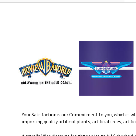
Your Satisfaction is our Commitment to you, which is why 
importing quality artificial plants, artificial trees, art