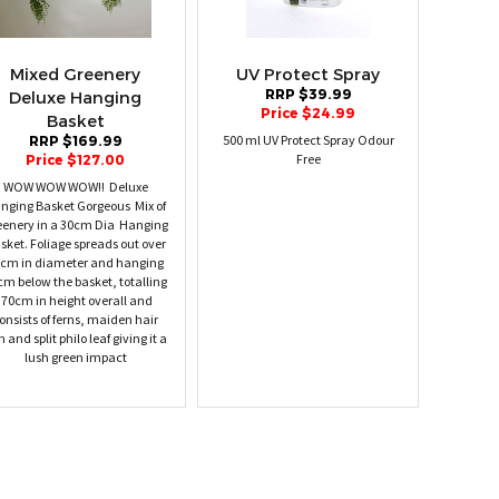
Mixed Greenery
UV Protect Spray
RRP $39.99
Deluxe Hanging
Price $24.99
Basket
500 ml UV Protect Spray Odour
RRP $169.99
Free
Price $127.00
WOW WOW WOW!! Deluxe
nging Basket Gorgeous Mix of
eenery in a 30cm Dia Hanging
sket. Foliage spreads out over
cm in diameter and hanging
cm below the basket, totalling
70cm in height overall and
onsists of ferns, maiden hair
n and split philo leaf giving it a
lush green impact