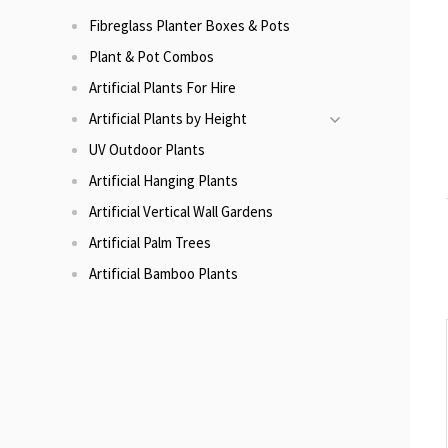
Fibreglass Planter Boxes & Pots
Plant & Pot Combos
Artificial Plants For Hire
Artificial Plants by Height
UV Outdoor Plants
Artificial Hanging Plants
Artificial Vertical Wall Gardens
Artificial Palm Trees
Artificial Bamboo Plants