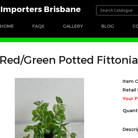
t Importers Brisbane
HOME
FAQS
GALLERY
BLOG
C
een Potted Fittonia
Red/Green Potted Fittonia
Item C
Retail 
Your P
Quant
Descri