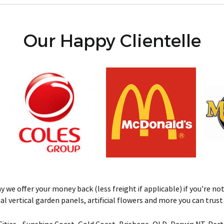
Our Happy Clientelle
we offer your money back (less freight if applicable) if you're not 
ificial vertical garden panels, artificial flowers and more you can tru