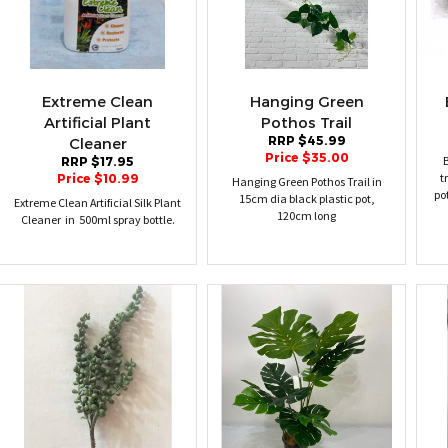
Extreme Clean
Hanging Green
Artificial Plant
Pothos Trail
RRP $45.99
Cleaner
Price $35.00
B
RRP $17.95
t
Price $10.99
Hanging Green Pothos Trail in
po
15cm dia black plastic pot,
Extreme Clean Artificial Silk Plant
120cm long
Cleaner in 500ml spray bottle.