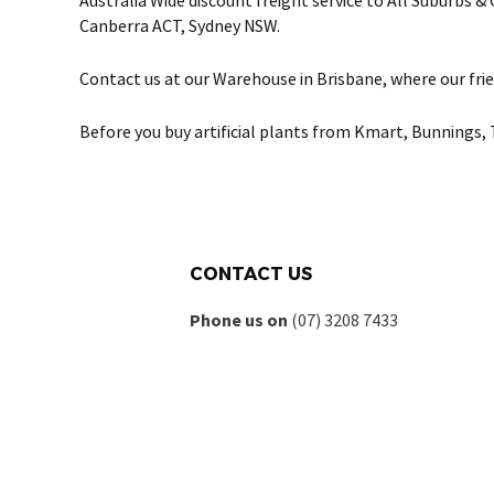
Australia Wide discount freight service to All Suburbs 
Canberra ACT, Sydney NSW.
Contact us at our Warehouse in Brisbane, where our frie
Before you buy artificial plants from Kmart, Bunnings, 
CONTACT US
Phone us on
(07) 3208 7433