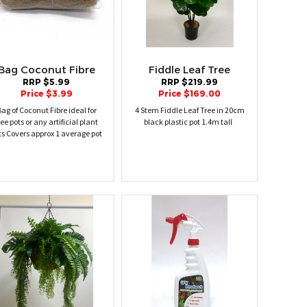
Bag Coconut Fibre
Fiddle Leaf Tree
RRP $5.99
RRP $219.99
Price $3.99
Price $169.00
ag of Coconut Fibre ideal for
4 Stem Fiddle Leaf Tree in 20cm
ree pots or any artificial plant
black plastic pot 1.4m tall
ts Covers approx 1 average pot