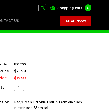
Shopping cart
0
ONTACT US
SHOP NOW!
ode:
RGF55
Price:
$25.99
rice
$19.50
ity
ption:
Red/Green Fittonia Trail in 14cm dia black
plastic pot, 55cm tall.