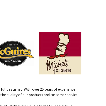
fully satisfied. With over 25 years of experience
st the quality of our products and customer service.