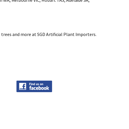
rth WA, Melbourne VIC, Hobart TAS, Adelaide SA,
 trees and more at SGD Artificial Plant Importers.