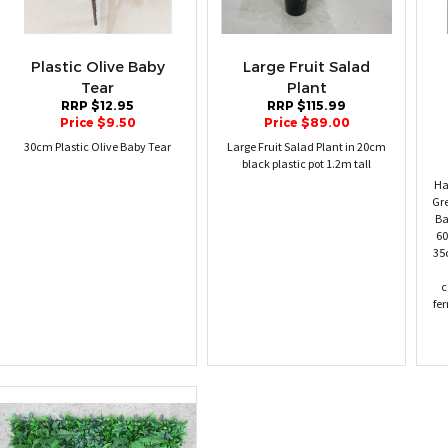
Plastic Olive Baby
Large Fruit Salad
Tear
Plant
RRP $12.95
RRP $115.99
Price $9.50
Price $89.00
30cm Plastic Olive Baby Tear
Large Fruit Salad Plant in 20cm
black plastic pot 1.2m tall
Ha
Gr
Ba
60
35
c
fer