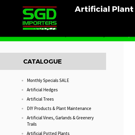
Artificial Plan
Home
Artificial Vines, Garlands & Greenery Trails
Red/Gr
CATALOGUE
Monthly Specials SALE
Artificial Hedges
Artificial Trees
DIY Products & Plant Maintenance
Artificial Vines, Garlands & Greenery
Trails
Artificial Potted Plants