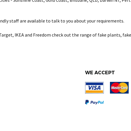
& Cities - Sunshine Coast, Gold Coast, Brisbane, QLD, Darwin NT, Pe
ndly staff are available to talk to you about your requirements.
Target, IKEA and Freedom check out the range of fake plants, fake
WE ACCEPT