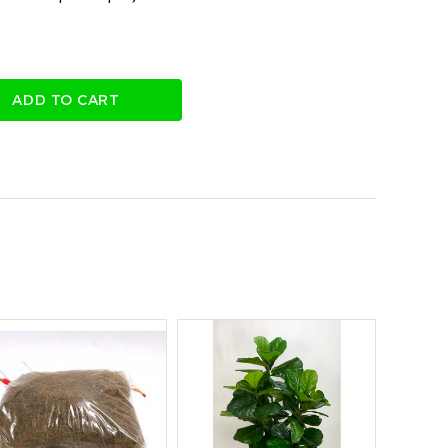
ADD TO CART