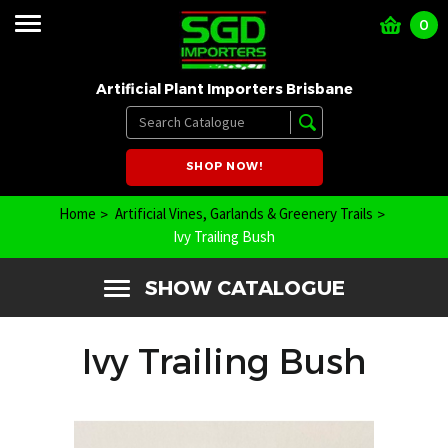
0
Artificial Plant Importers Brisbane
SHOP NOW!
Home
Artificial Vines, Garlands & Greenery Trails
Ivy Trailing Bush
SHOW CATALOGUE
Ivy Trailing Bush