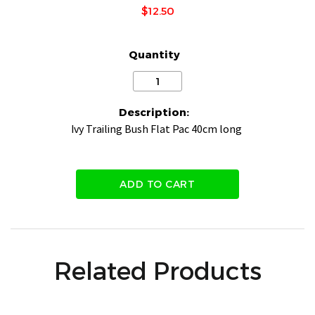
$12.50
Quantity
Description:
Ivy Trailing Bush Flat Pac 40cm long
ADD TO CART
Related Products