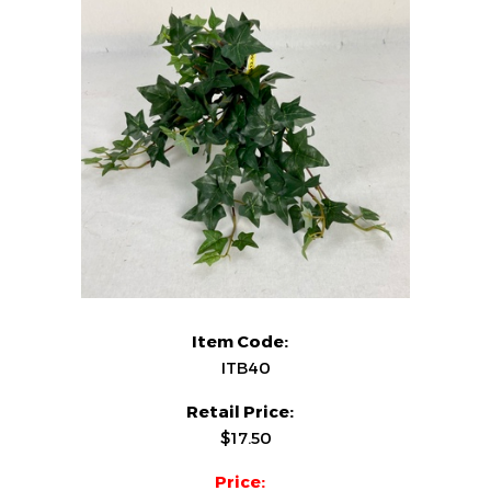
Item Code:
ITB40
Retail Price:
$17.50
Price: