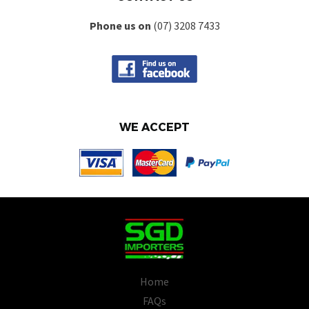
Phone us on
(07) 3208 7433
WE ACCEPT
Home
FAQs