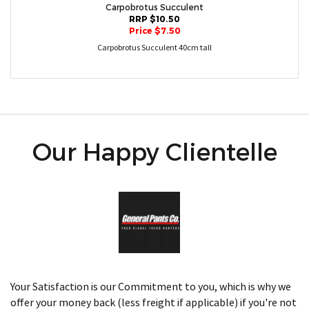
Carpobrotus Succulent
RRP $10.50
Price $7.50
Carpobrotus Succulent 40cm tall
Our Happy Clientelle
Your Satisfaction is our Commitment to you, which is why we
offer your money back (less freight if applicable) if you're not