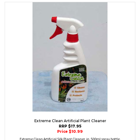
Extreme Clean Artificial Plant Cleaner
RRP $17.95
Price $10.99
Extreme Clean Artificial Silk Plant Cleaner in 500ml spray bottle.