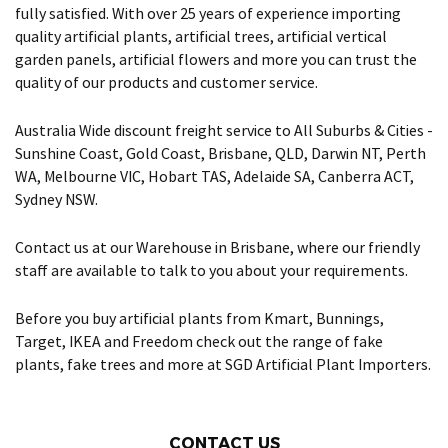
fully satisfied. With over 25 years of experience importing
quality artificial plants, artificial trees, artificial vertical
garden panels, artificial flowers and more you can trust the
quality of our products and customer service.
Australia Wide discount freight service to All Suburbs & Cities -
Sunshine Coast, Gold Coast, Brisbane, QLD, Darwin NT, Perth
WA, Melbourne VIC, Hobart TAS, Adelaide SA, Canberra ACT,
Sydney NSW.
Contact us at our Warehouse in Brisbane, where our friendly
staff are available to talk to you about your requirements.
Before you buy artificial plants from Kmart, Bunnings,
Target, IKEA and Freedom check out the range of fake
plants, fake trees and more at SGD Artificial Plant Importers.
CONTACT US