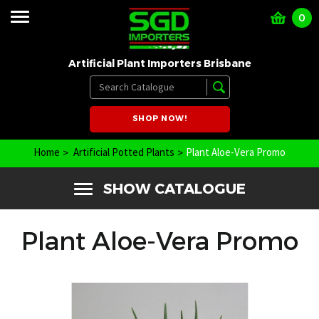
0
Artificial Plant Importers Brisbane
SHOP NOW!
Home
Artificial Potted Plants
Plant Aloe-Vera Promo
SHOW CATALOGUE
Plant Aloe-Vera Promo