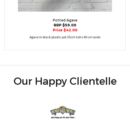
Potted Agave
RRP $59.00
Price $42.00
Agave in black plastic pot 35cm tall x 40 cm wide
Our Happy Clientelle