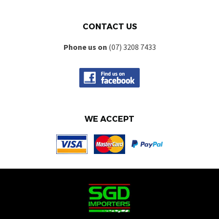
CONTACT US
Phone us on
(07) 3208 7433
WE ACCEPT