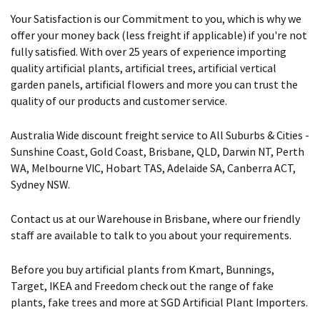
Your Satisfaction is our Commitment to you, which is why we
offer your money back (less freight if applicable) if you're not
fully satisfied. With over 25 years of experience importing
quality artificial plants, artificial trees, artificial vertical
garden panels, artificial flowers and more you can trust the
quality of our products and customer service.
Australia Wide discount freight service to All Suburbs & Cities -
Sunshine Coast, Gold Coast, Brisbane, QLD, Darwin NT, Perth
WA, Melbourne VIC, Hobart TAS, Adelaide SA, Canberra ACT,
Sydney NSW.
Contact us at our Warehouse in Brisbane, where our friendly
staff are available to talk to you about your requirements.
Before you buy artificial plants from Kmart, Bunnings,
Target, IKEA and Freedom check out the range of fake
plants, fake trees and more at SGD Artificial Plant Importers.