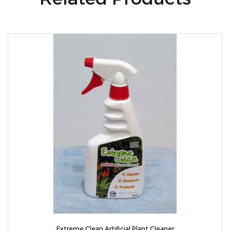
Extreme Clean Artificial Plant Cleaner