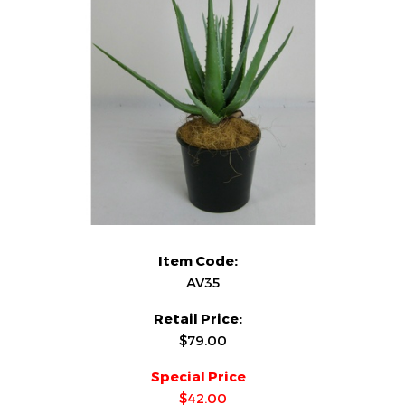
Item Code:
AV35
Retail Price:
$79.00
Special Price
$42.00