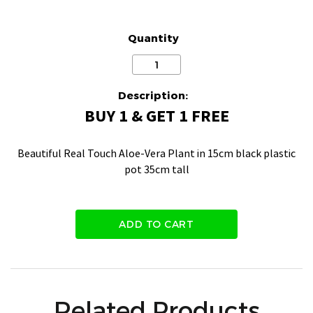
Quantity
Description:
BUY 1 & GET 1 FREE
Beautiful Real Touch Aloe-Vera Plant in 15cm black plastic
pot 35cm tall
ADD TO CART
Related Products