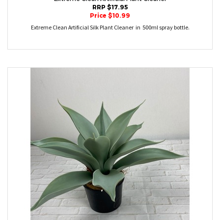
RRP $17.95
Price $10.99
Extreme Clean Artificial Silk Plant Cleaner in 500ml spray bottle.