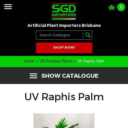
0
Artificial Plant Importers Brisbane
SHOP NOW!
Home
UV Outdoor Plants
UV Raphis Palm
SHOW CATALOGUE
UV Raphis Palm