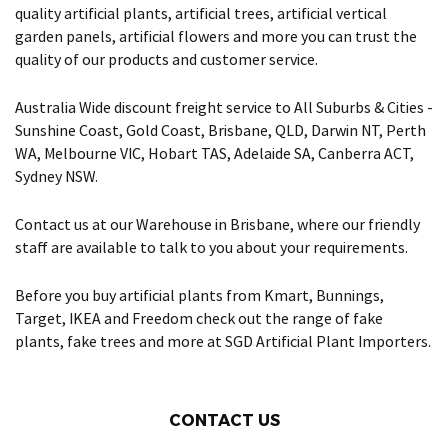
quality artificial plants, artificial trees, artificial vertical
garden panels, artificial flowers and more you can trust the
quality of our products and customer service.
Australia Wide discount freight service to All Suburbs & Cities -
Sunshine Coast, Gold Coast, Brisbane, QLD, Darwin NT, Perth
WA, Melbourne VIC, Hobart TAS, Adelaide SA, Canberra ACT,
Sydney NSW.
Contact us at our Warehouse in Brisbane, where our friendly
staff are available to talk to you about your requirements.
Before you buy artificial plants from Kmart, Bunnings,
Target, IKEA and Freedom check out the range of fake
plants, fake trees and more at SGD Artificial Plant Importers.
CONTACT US