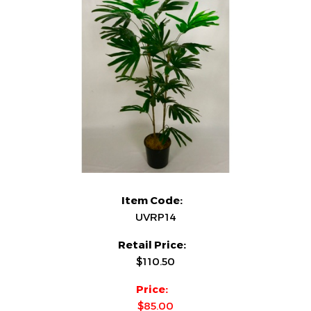
Item Code:
UVRP14
Retail Price:
$110.50
Price:
$85.00