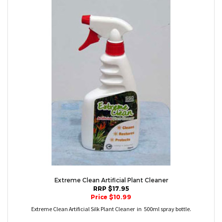
Extreme Clean Artificial Plant Cleaner
RRP $17.95
Price $10.99
Extreme Clean Artificial Silk Plant Cleaner in 500ml spray bottle.