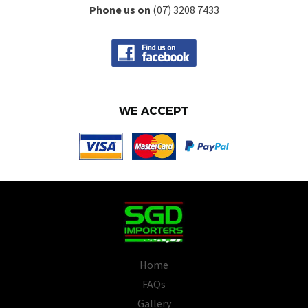
Phone us on
(07) 3208 7433
WE ACCEPT
Home
FAQs
Gallery