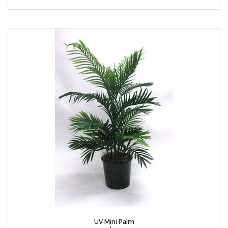
UV Mini Palm