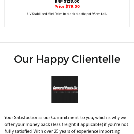
RRP $128.00
Price $79.00
UV Stabilised Mini Palm in black plastic pot 95cm tall.
Our Happy Clientelle
Your Satisfaction is our Commitment to you, which is why we
offer your money back (less freight if applicable) if you're not
fully satisfied. With over 25 years of experience importing