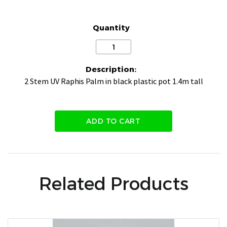
Quantity
Description:
2 Stem UV Raphis Palm in black plastic pot 1.4m tall
ADD TO CART
Related Products