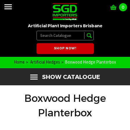
0
Artificial Plant Importers Brisbane
SHOP NOW!
Home
Artificial Hedges
Boxwood Hedge Planterbox
SHOW CATALOGUE
Boxwood Hedge
Planterbox