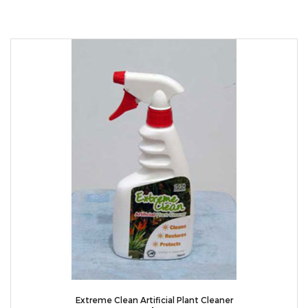
Extreme Clean Artificial Plant Cleaner