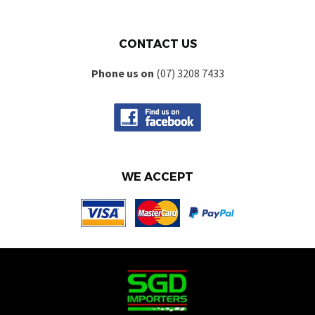
CONTACT US
Phone us on
(07) 3208 7433
WE ACCEPT