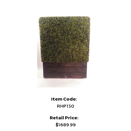
Item Code:
RHP130
Retail Price:
$1689.99