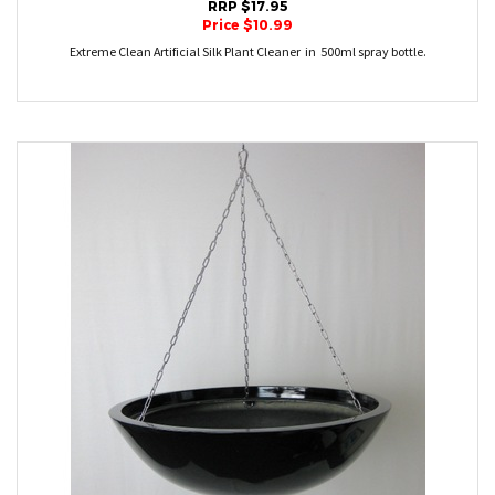
RRP $17.95
Price $10.99
Extreme Clean Artificial Silk Plant Cleaner in 500ml spray bottle.