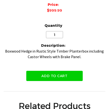
Price:
$999.99
Quantity
Description:
Boxwood Hedge in Rustic Style Timber Planterbox including
Castor Wheels with Brake Panel.
ADD TO CART
Related Products