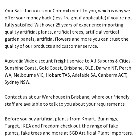
Your Satisfaction is our Commitment to you, which is why we
offer your money back (less freight if applicable) if you're not
fully satisfied. With over 25 years of experience importing
quality artificial plants, artificial trees, artificial vertical
garden panels, artificial flowers and more you can trust the
quality of our products and customer service.
Australia Wide discount freight service to All Suburbs & Cities -
Sunshine Coast, Gold Coast, Brisbane, QLD, Darwin NT, Perth
WA, Melbourne VIC, Hobart TAS, Adelaide SA, Canberra ACT,
Sydney NSW.
Contact us at our Warehouse in Brisbane, where our friendly
staff are available to talk to you about your requirements.
Before you buy artificial plants from Kmart, Bunnings,
Target, IKEA and Freedom check out the range of fake
plants, fake trees and more at SGD Artificial Plant Importers.