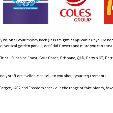
we offer your money back (less freight if applicable) if you're not 
ificial vertical garden panels, artificial flowers and more you can tru
& Cities - Sunshine Coast, Gold Coast, Brisbane, QLD, Darwin NT, Pe
ndly staff are available to talk to you about your requirements.
Target, IKEA and Freedom check out the range of fake plants, fake