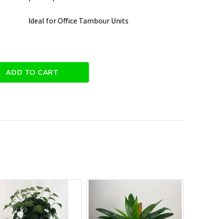
Ideal for Office Tambour Units
ADD TO CART