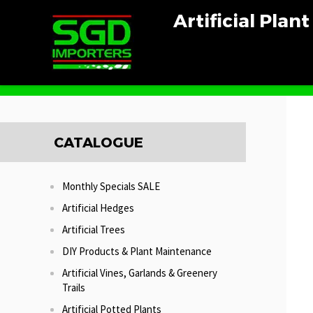
Artificial Plan
Home
Artificial Potted Plants
Fan Palm Potted
CATALOGUE
Monthly Specials SALE
Artificial Hedges
Artificial Trees
DIY Products & Plant Maintenance
Artificial Vines, Garlands & Greenery
Trails
Artificial Potted Plants