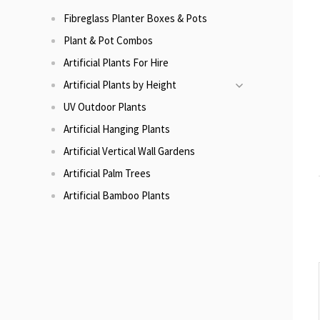
Fibreglass Planter Boxes & Pots
Plant & Pot Combos
Artificial Plants For Hire
Artificial Plants by Height
UV Outdoor Plants
Artificial Hanging Plants
Artificial Vertical Wall Gardens
Artificial Palm Trees
Artificial Bamboo Plants