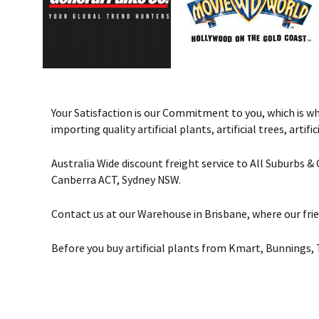
Your Satisfaction is our Commitment to you, which is why 
importing quality artificial plants, artificial trees, art
Australia Wide discount freight service to All Suburbs 
Canberra ACT, Sydney NSW.
Contact us at our Warehouse in Brisbane, where our frie
Before you buy artificial plants from Kmart, Bunnings, 