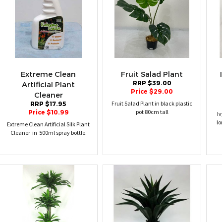
Extreme Clean
Fruit Salad Plant
RRP $39.00
Artificial Plant
Price $29.00
Cleaner
Fruit Salad Plant in black plastic
RRP $17.95
pot 80cm tall
Price $10.99
I
lo
Extreme Clean Artificial Silk Plant
Cleaner in 500ml spray bottle.