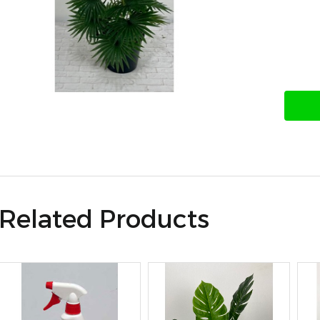
Related Products