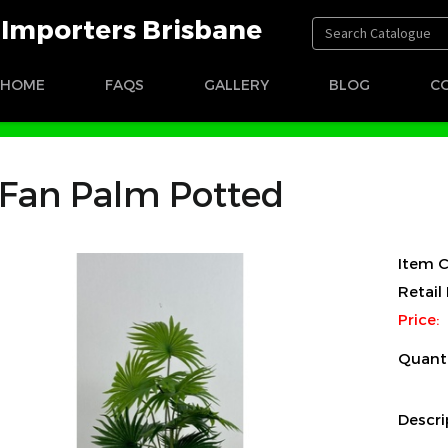
t Importers Brisbane
HOME
FAQS
GALLERY
BLOG
C
Fan Palm Potted
Item C
Retail 
Price:
Quant
Descri