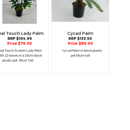
eal Touch Lady Palm
Cycad Palm
RRP $104.99
RRP $133.50
Price $79.00
Price $89.00
eal Touch 3x stem Lady Palm
Cycad Palm in black plastic
ith 12 leaves in a 20cm black
pot 65cm tall
plastic pot. 90cm Tall