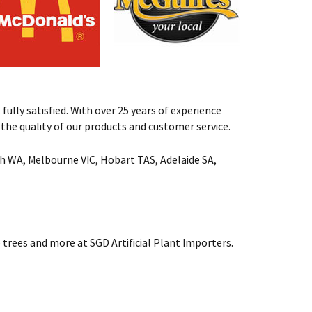
fully satisfied. With over 25 years of experience
st the quality of our products and customer service.
rth WA, Melbourne VIC, Hobart TAS, Adelaide SA,
 trees and more at SGD Artificial Plant Importers.