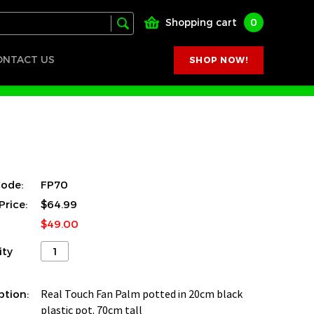
Shopping cart
0
ONTACT US
SHOP NOW!
ode:
FP70
Price:
$64.99
$49.00
ity
ption:
Real Touch Fan Palm potted in 20cm black
plastic pot. 70cm tall