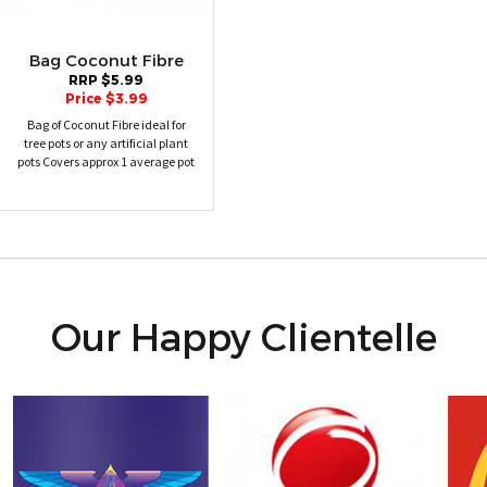
Bag Coconut Fibre
RRP $5.99
Price $3.99
Bag of Coconut Fibre ideal for
tree pots or any artificial plant
pots Covers approx 1 average pot
Our Happy Clientelle