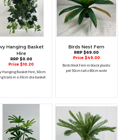
Ivy Hanging Basket
Birds Nest Fern
RRP $69.00
Hire
Price $49.00
RRP $0.00
Price $10.20
Birds Nest Fern in black plastic
pot 50cm tall x 80cm wide
vy Hanging Basket Hire, 60cm
ng trails in a 30cm dia basket