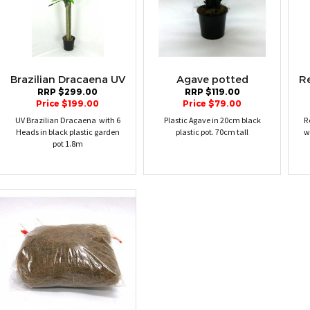
Brazilian Dracaena UV
Agave potted
R
RRP $299.00
RRP $119.00
Price $199.00
Price $79.00
UV Brazilian Dracaena with 6
Plastic Agave in 20cm black
R
Heads in black plastic garden
plastic pot. 70cm tall
w
pot 1.8m