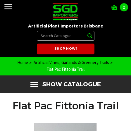
0
Artificial Plant Importers Brisbane
SHOP NOW!
Home
Artificial Vines, Garlands & Greenery Trails
Flat Pac Fittonia Trail
SHOW CATALOGUE
Flat Pac Fittonia Trail