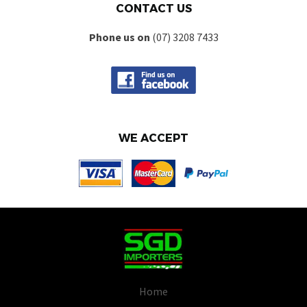
CONTACT US
Phone us on
(07) 3208 7433
WE ACCEPT
Home