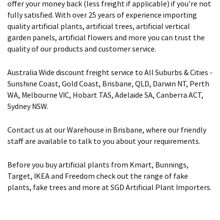
offer your money back (less freight if applicable) if you're not
fully satisfied. With over 25 years of experience importing
quality artificial plants, artificial trees, artificial vertical
garden panels, artificial flowers and more you can trust the
quality of our products and customer service.
Australia Wide discount freight service to All Suburbs & Cities -
Sunshine Coast, Gold Coast, Brisbane, QLD, Darwin NT, Perth
WA, Melbourne VIC, Hobart TAS, Adelaide SA, Canberra ACT,
Sydney NSW.
Contact us at our Warehouse in Brisbane, where our friendly
staff are available to talk to you about your requirements.
Before you buy artificial plants from Kmart, Bunnings,
Target, IKEA and Freedom check out the range of fake
plants, fake trees and more at SGD Artificial Plant Importers.