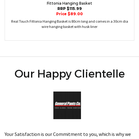
Fittonia Hanging Basket
RRP $115.99
Price $89.00
Real Touch Fittonia Hanging Basket is 80cm long and comes in a 30cm dia
wire hanging basket with husk liner
Our Happy Clientelle
Your Satisfaction is our Commitment to you, which is why we