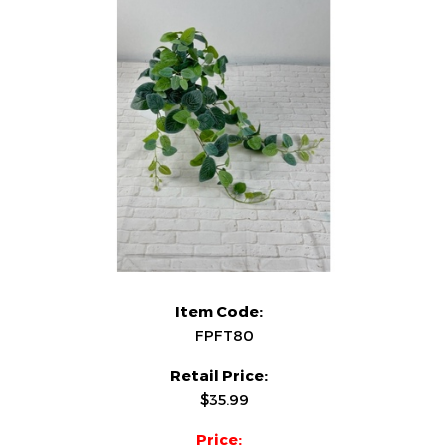
Item Code:
FPFT80
Retail Price:
$35.99
Price: