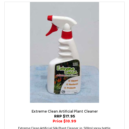
Extreme Clean Artificial Plant Cleaner
RRP $17.95
Price $10.99
Extreme Clean Artificial Silk Plant Cleaner in 500ml spray bottle.