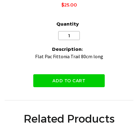
$25.00
Quantity
Description:
Flat Pac Fittonia Trail 80cm long
ADD TO CART
Related Products