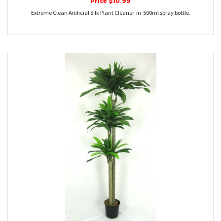
Price $10.99
Extreme Clean Artificial Silk Plant Cleaner in 500ml spray bottle.