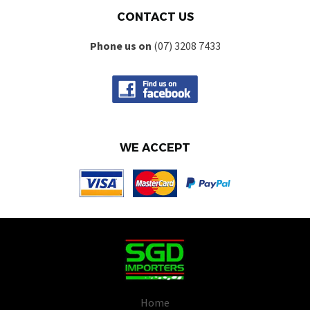
CONTACT US
Phone us on
(07) 3208 7433
WE ACCEPT
Home