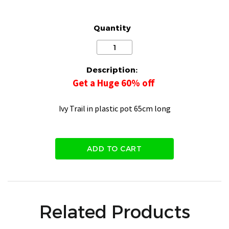
Quantity
Description:
Get a Huge 60% off
Ivy Trail in plastic pot 65cm long
ADD TO CART
Related Products