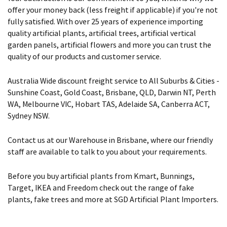
offer your money back (less freight if applicable) if you're not
fully satisfied. With over 25 years of experience importing
quality artificial plants, artificial trees, artificial vertical
garden panels, artificial flowers and more you can trust the
quality of our products and customer service.
Australia Wide discount freight service to All Suburbs & Cities -
Sunshine Coast, Gold Coast, Brisbane, QLD, Darwin NT, Perth
WA, Melbourne VIC, Hobart TAS, Adelaide SA, Canberra ACT,
Sydney NSW.
Contact us at our Warehouse in Brisbane, where our friendly
staff are available to talk to you about your requirements.
Before you buy artificial plants from Kmart, Bunnings,
Target, IKEA and Freedom check out the range of fake
plants, fake trees and more at SGD Artificial Plant Importers.