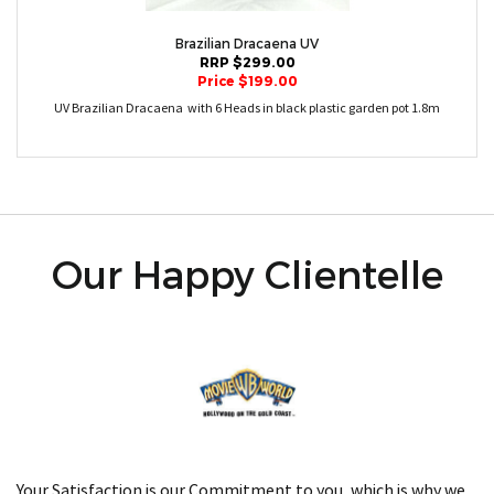
Brazilian Dracaena UV
RRP $299.00
Price $199.00
UV Brazilian Dracaena with 6 Heads in black plastic garden pot 1.8m
Our Happy Clientelle
Your Satisfaction is our Commitment to you, which is why we