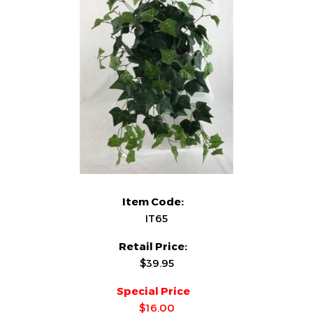
Item Code:
IT65
Retail Price:
$39.95
Special Price
$16.00