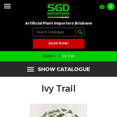
0
Artificial Plant Importers Brisbane
SHOP NOW!
Home
Ivy Trail
SHOW CATALOGUE
Ivy Trail