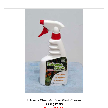
Extreme Clean Artificial Plant Cleaner
RRP $17.95